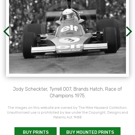
Jody Scheckter, Tyrrell 007, Brands Hatch, Race of
Champions 1975.
The images on this website are owned by The Mike Hayward Collection.
Unauthorised use is prohibited by law under the Copyright, Designs and
Patents Act 1988
BUY PRINTS
BUY MOUNTED PRINTS