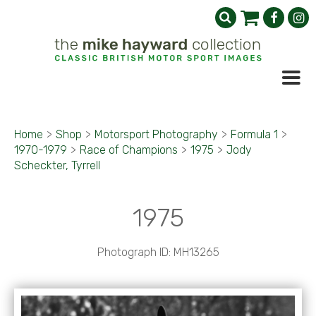
Home
>
Shop
>
Motorsport Photography
>
Formula 1
>
1970-1979
>
Race of Champions
>
1975
>
Jody
Scheckter, Tyrrell
1975
Photograph ID: MH13265