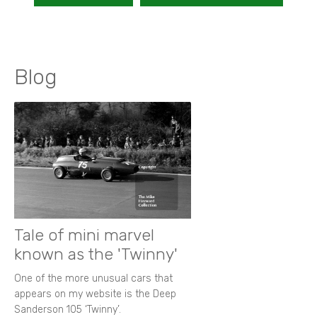
Blog
Tale of mini marvel
known as the 'Twinny'
One of the more unusual cars that
appears on my website is the Deep
Sanderson 105 ‘Twinny’.