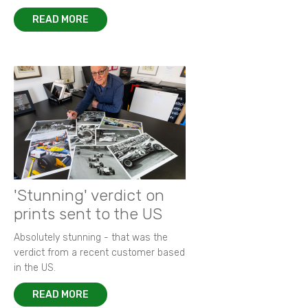
READ MORE
'Stunning' verdict on
prints sent to the US
Absolutely stunning - that was the
verdict from a recent customer based
in the US.
READ MORE