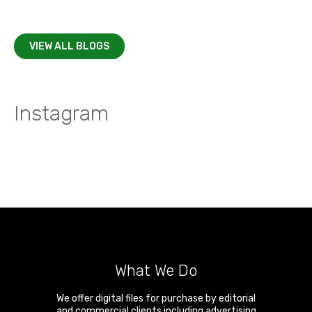
VIEW ALL BLOGS
Instagram
What We Do
We offer digital files for purchase by editorial
and commercial clients including advertising