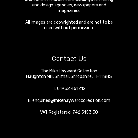
and design agencies, newspapers and
magazines.
All images are copyrighted and are not to be
used without permission.
Contact Us
The Mike Hayward Collection
Haughton Mill
,
Shifnal
,
Shropshire
,
TF11 8HS
T:
01952 461212
E:
enquiries@mikehaywardcollection.com
VAT Registered: 742 3153 58