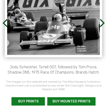
Jody Scheckter, Tyrrell 007, followed by Tom Pryce,
Shadow DN5, 1975 Race Of Champions, Brands Hatch.
The images on this website are owned by The Mike Hayward Collection.
Unauthorised use is prohibited by law under the Copyright, Designs and
Patents Act 1988
BUY PRINTS
BUY MOUNTED PRINTS