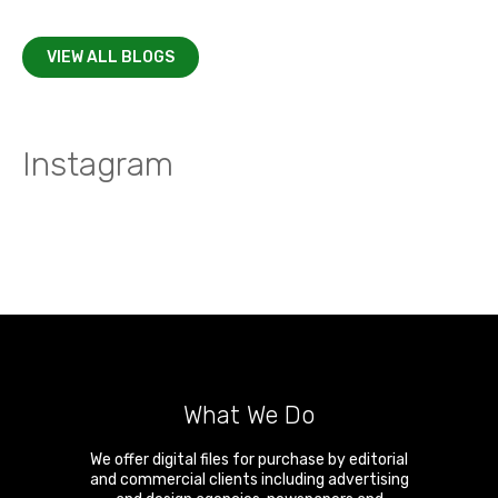
VIEW ALL BLOGS
Instagram
What We Do
We offer digital files for purchase by editorial
and commercial clients including advertising