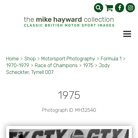
Home
>
Shop
>
Motorsport Photography
>
Formula 1
>
1970-1979
>
Race of Champions
>
1975
>
Jody
Scheckter, Tyrrell 007
1975
Photograph ID: MH32540