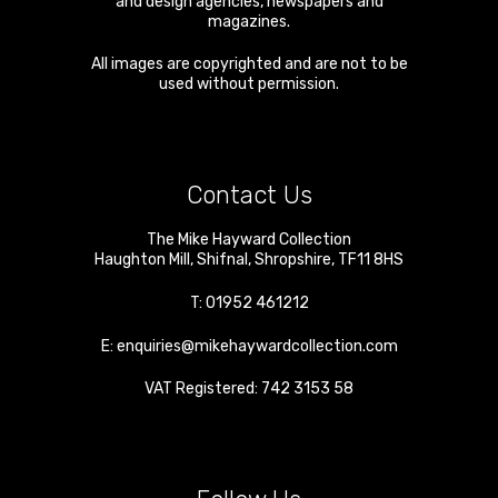
and design agencies, newspapers and
magazines.
All images are copyrighted and are not to be
used without permission.
Contact Us
The Mike Hayward Collection
Haughton Mill
,
Shifnal
,
Shropshire
,
TF11 8HS
T:
01952 461212
E:
enquiries@mikehaywardcollection.com
VAT Registered: 742 3153 58