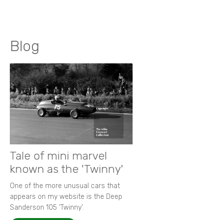
Blog
Tale of mini marvel
known as the 'Twinny'
One of the more unusual cars that
appears on my website is the Deep
Sanderson 105 ‘Twinny’.