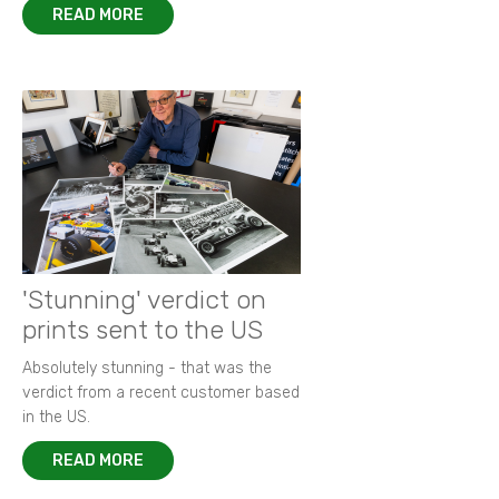
READ MORE
'Stunning' verdict on
prints sent to the US
Absolutely stunning - that was the
verdict from a recent customer based
in the US.
READ MORE