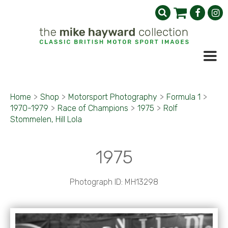
Home
>
Shop
>
Motorsport Photography
>
Formula 1
>
1970-1979
>
Race of Champions
>
1975
>
Rolf
Stommelen, Hill Lola
1975
Photograph ID: MH13298