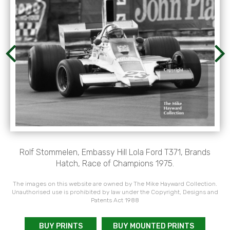
Rolf Stommelen, Embassy Hill Lola Ford T371, Brands
Hatch, Race of Champions 1975.
The images on this website are owned by The Mike Hayward Collection.
Unauthorised use is prohibited by law under the Copyright, Designs and
Patents Act 1988
BUY PRINTS
BUY MOUNTED PRINTS