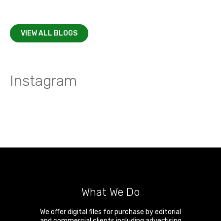
VIEW ALL BLOGS
Instagram
What We Do
We offer digital files for purchase by editorial
and commercial clients including advertising