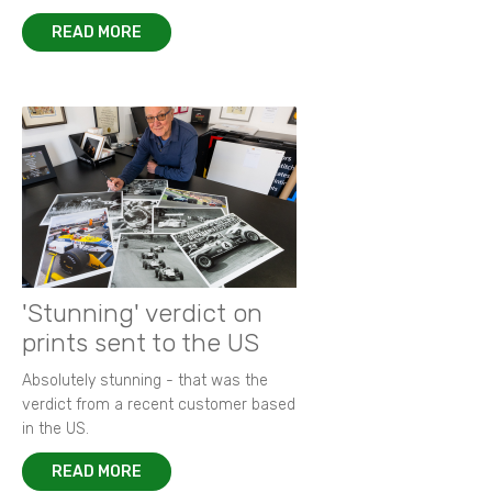
READ MORE
'Stunning' verdict on
prints sent to the US
Absolutely stunning - that was the
verdict from a recent customer based
in the US.
READ MORE