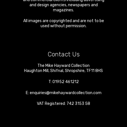
and design agencies, newspapers and
magazines.
All images are copyrighted and are not to be
used without permission.
Contact Us
The Mike Hayward Collection
Haughton Mill
,
Shifnal
,
Shropshire
,
TF11 8HS
T:
01952 461212
E:
enquiries@mikehaywardcollection.com
VAT Registered: 742 3153 58