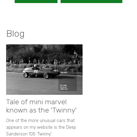
Blog
Tale of mini marvel
known as the 'Twinny'
One of the more unusual cars that
appears on my website is the Deep
Sanderson 105 ‘Twinny’.