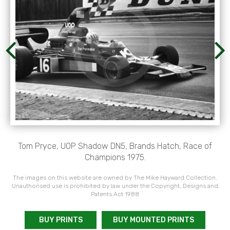
Tom Pryce, UOP Shadow DN5, Brands Hatch, Race of
Champions 1975.
The images on this website are owned by The Mike Hayward Collection.
Unauthorised use is prohibited by law under the Copyright, Designs and
Patents Act 1988
BUY PRINTS
BUY MOUNTED PRINTS