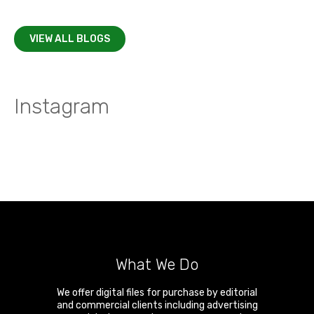
VIEW ALL BLOGS
Instagram
What We Do
We offer digital files for purchase by editorial
and commercial clients including advertising