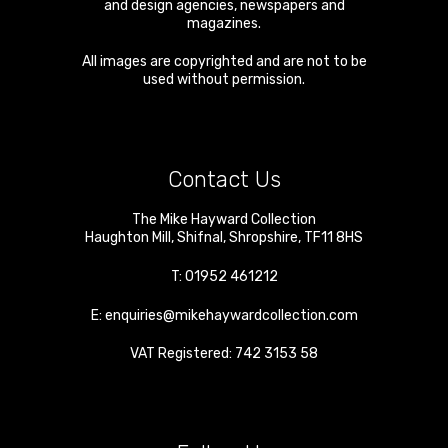
and design agencies, newspapers and
magazines.
All images are copyrighted and are not to be
used without permission.
Contact Us
The Mike Hayward Collection
Haughton Mill
,
Shifnal
,
Shropshire
,
TF11 8HS
T:
01952 461212
E:
enquiries@mikehaywardcollection.com
VAT Registered: 742 3153 58