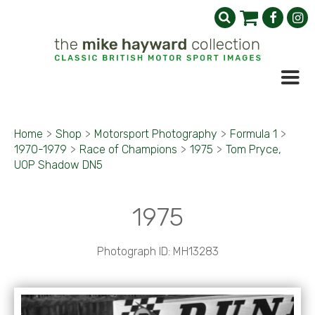
Home
>
Shop
>
Motorsport Photography
>
Formula 1
>
1970-1979
>
Race of Champions
>
1975
>
Tom Pryce,
UOP Shadow DN5
1975
Photograph ID: MH13283