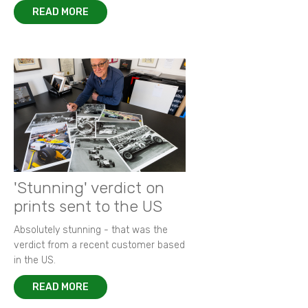
READ MORE
'Stunning' verdict on
prints sent to the US
Absolutely stunning - that was the
verdict from a recent customer based
in the US.
READ MORE