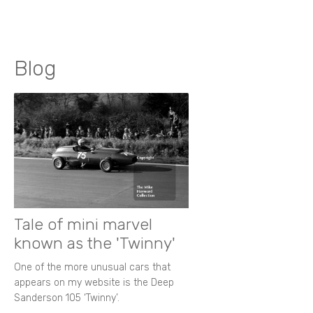
Blog
Tale of mini marvel
known as the 'Twinny'
One of the more unusual cars that
appears on my website is the Deep
Sanderson 105 ‘Twinny’.