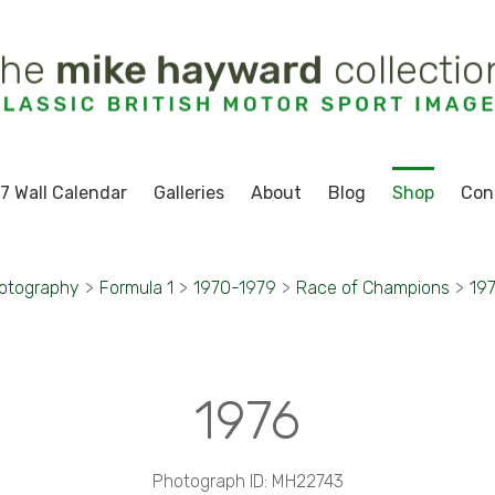
7 Wall Calendar
Galleries
About
Blog
Shop
Con
otography
>
Formula 1
>
1970-1979
>
Race of Champions
>
19
1976
Photograph ID: MH22743