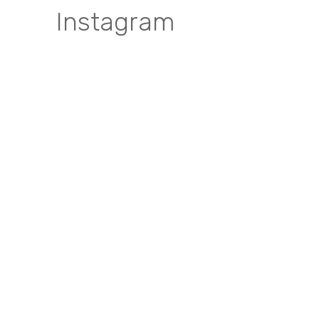
Instagram