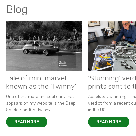
Blog
Tale of mini marvel
'Stunning' verd
known as the 'Twinny'
prints sent to 
One of the more unusual cars that
Absolutely stunning - t
appears on my website is the Deep
verdict from a recent 
Sanderson 105 ‘Twinny’.
in the US.
READ MORE
READ MORE