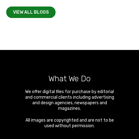
VIEW ALL BLOGS
What We Do
We offer digital files for purchase by editorial
and commercial clients including advertising
and design agencies, newspapers and
magazines.
All images are copyrighted and are not to be
used without permission.