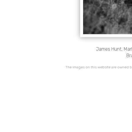
James Hunt, Marl
Br
The images on this website are owned by