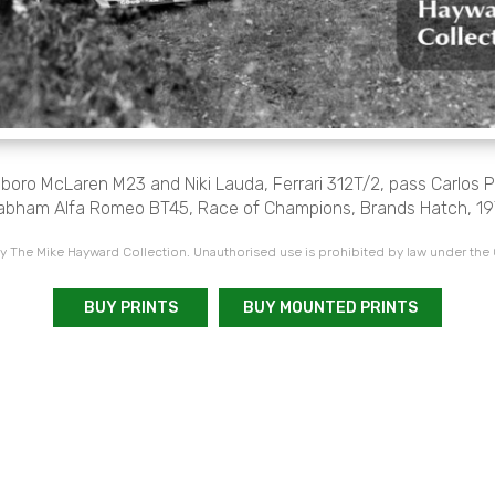
boro McLaren M23 and Niki Lauda, Ferrari 312T/2, pass Carlos
abham Alfa Romeo BT45, Race of Champions, Brands Hatch, 19
 The Mike Hayward Collection. Unauthorised use is prohibited by law under the
BUY PRINTS
BUY MOUNTED PRINTS