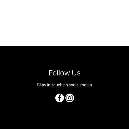
Follow Us
Stay in touch on social media