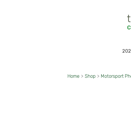
202
Home
>
Shop
>
Motorsport Ph