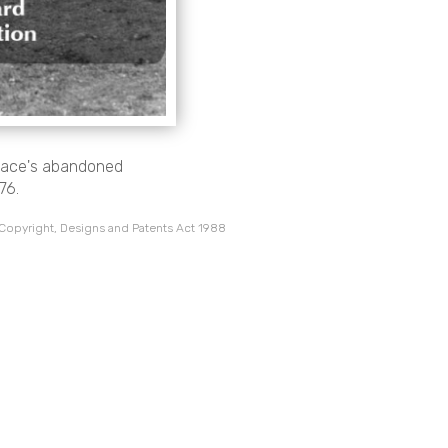
 Pace's abandoned
76.
 Copyright, Designs and Patents Act 1988