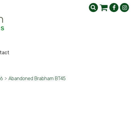
tact
76
>
Abandoned Brabham BT45