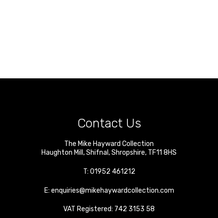
Contact Us
The Mike Hayward Collection
Haughton Mill
,
Shifnal
,
Shropshire
,
TF11 8HS
T:
01952 461212
E:
enquiries@mikehaywardcollection.com
VAT Registered: 742 3153 58