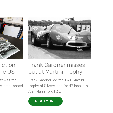
ict on
Frank Gardner misses
the US
out at Martini Trophy
hat was the
Frank Gardner led the 1968 Martini
customer based
Trophy at Silverstone for 42 laps in his
Alan Mann Ford F3L.
READ MORE