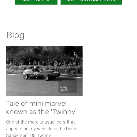
Blog
Tale of mini marvel
known as the 'Twinny'
One of the more unusual cars that
appears on my website is the Deep
Sanderson 105 ‘Twinny’.