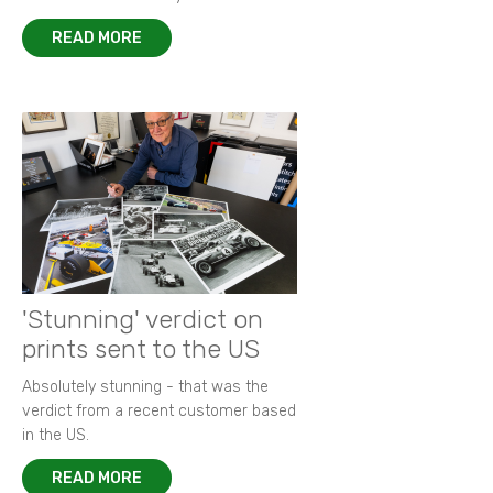
READ MORE
'Stunning' verdict on
prints sent to the US
Absolutely stunning - that was the
verdict from a recent customer based
in the US.
READ MORE