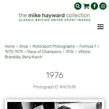
Home
>
Shop
>
Motorsport Photography
>
Formula 1
>
1970-1979
>
Race of Champions
>
1976
>
Vittorio
Brambilla, Beta March
1976
Photograph ID: MHC1678