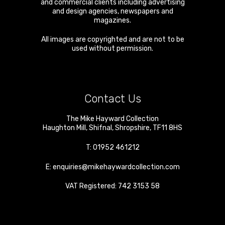
and commercial clients including advertising
and design agencies, newspapers and
magazines.
All images are copyrighted and are not to be
used without permission.
Contact Us
The Mike Hayward Collection
Haughton Mill
,
Shifnal
,
Shropshire
,
TF11 8HS
T:
01952 461212
E:
enquiries@mikehaywardcollection.com
VAT Registered: 742 3153 58