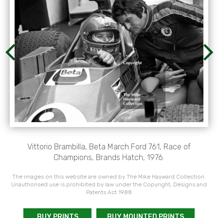
Vittorio Brambilla, Beta March Ford 761, Race of
Champions, Brands Hatch, 1976.
The images on this website are owned by The Mike Hayward Collection.
Unauthorised use is prohibited by law under the Copyright, Designs and
Patents Act 1988
BUY PRINTS
BUY MOUNTED PRINTS