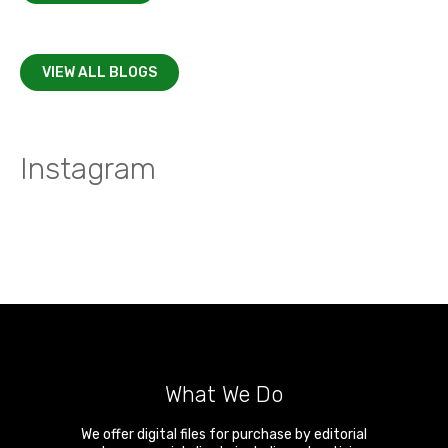
VIEW ALL BLOGS
Instagram
What We Do
We offer digital files for purchase by editorial