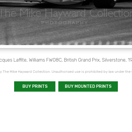
cques Laffite, Williams FW08C, British Grand Prix, Silverstone, 1
 The Mike Hayward Collection. Unauthorised use is prohibited by law under the
BUY PRINTS
BUY MOUNTED PRINTS