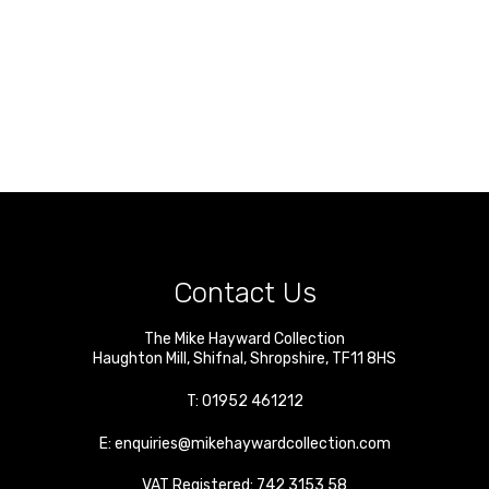
Contact Us
The Mike Hayward Collection
Haughton Mill
,
Shifnal
,
Shropshire
,
TF11 8HS
T:
01952 461212
E:
enquiries@mikehaywardcollection.com
VAT Registered: 742 3153 58