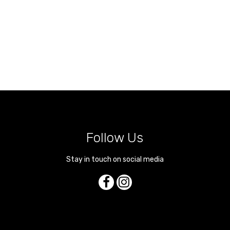
Follow Us
Stay in touch on social media