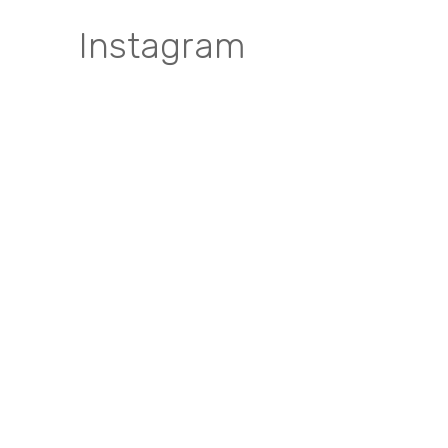
Instagram