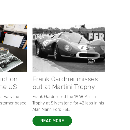
ict on
Frank Gardner misses
the US
out at Martini Trophy
hat was the
Frank Gardner led the 1968 Martini
customer based
Trophy at Silverstone for 42 laps in his
Alan Mann Ford F3L.
READ MORE