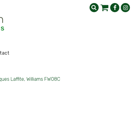
tact
ues Laffite, Williams FW08C