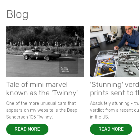
Blog
Tale of mini marvel
'Stunning' verd
known as the 'Twinny'
prints sent to 
One of the more unusual cars that
Absolutely stunning - t
appears on my website is the Deep
verdict from a recent 
Sanderson 105 ‘Twinny’.
in the US.
READ MORE
READ MORE