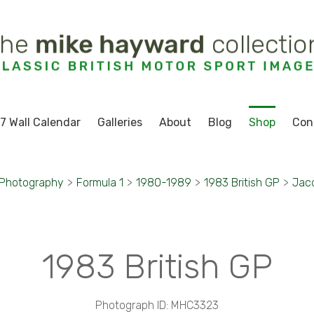
7 Wall Calendar
Galleries
About
Blog
Shop
Con
 Photography
>
Formula 1
>
1980-1989
>
1983 British GP
>
Jacq
1983 British GP
Photograph ID: MHC3323