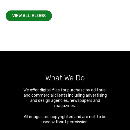
VIEW ALL BLOGS
What We Do
We offer digital files for purchase by editorial
and commercial clients including advertising
and design agencies, newspapers and
magazines.
All images are copyrighted and are not to be
used without permission.