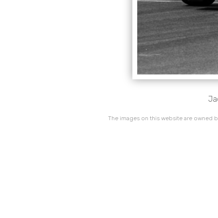
Ja
The images on this website are owned by