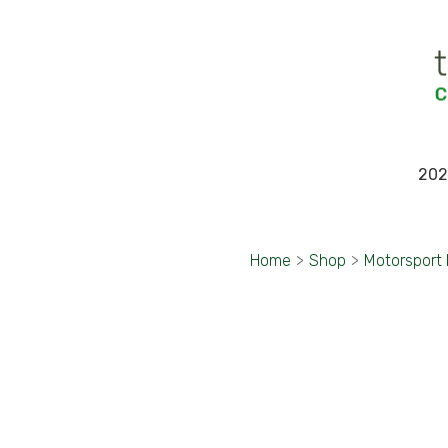
202
Home
>
Shop
>
Motorsport