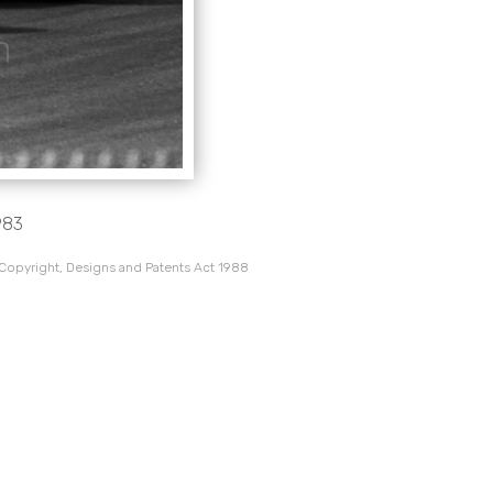
983
 Copyright, Designs and Patents Act 1988