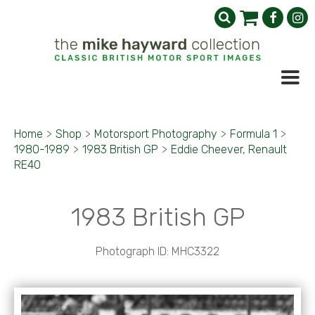
Home
>
Shop
>
Motorsport Photography
>
Formula 1
>
1980-1989
>
1983 British GP
>
Eddie Cheever, Renault
RE40
1983 British GP
Photograph ID: MHC3322