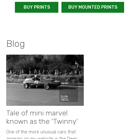
BUY PRINTS
BUY MOUNTED PRINTS
Blog
Tale of mini marvel
known as the 'Twinny'
One of the more unusual cars that
appears on my website is the Deep