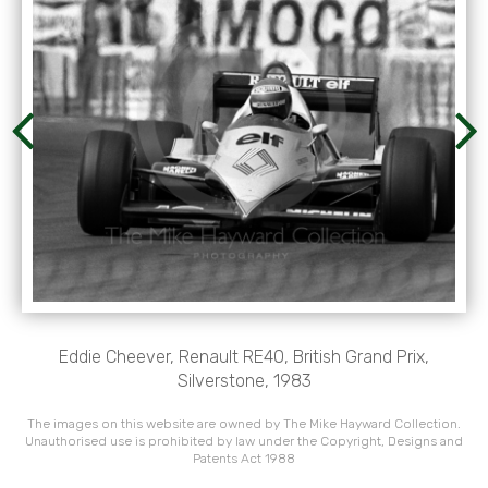
Eddie Cheever, Renault RE40, British Grand Prix,
Silverstone, 1983
The images on this website are owned by The Mike Hayward Collection.
Unauthorised use is prohibited by law under the Copyright, Designs and
Patents Act 1988