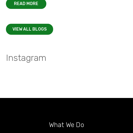
READ MORE
VIEW ALL BLOGS
Instagram
What We Do