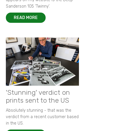
Sanderson 105 ‘Twinny’.
READ MORE
'Stunning' verdict on
prints sent to the US
Absolutely stunning - that was the
verdict from a recent customer based
in the US.