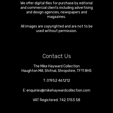
We offer digital files for purchase by editorial
and commercial clients including advertising
and design agencies, newspapers and
magazines.
All images are copyrighted and are not to be
used without permission.
Contact Us
The Mike Hayward Collection
Haughton Mill
,
Shifnal
,
Shropshire
,
TF11 8HS
T:
01952 461212
E:
enquiries@mikehaywardcollection.com
VAT Registered: 742 3153 58