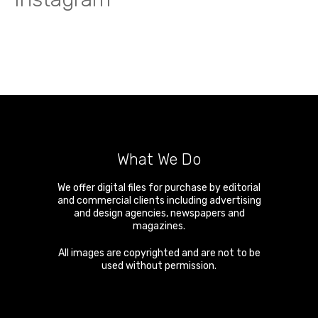
What We Do
We offer digital files for purchase by editorial
and commercial clients including advertising
and design agencies, newspapers and
magazines.
All images are copyrighted and are not to be
used without permission.