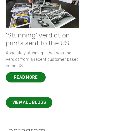
'Stunning' verdict on
prints sent to the US
Absolutely stunning - that was the
verdict from a recent customer based
in the US.
READ MORE
VIEW ALL BLOGS
Instagram