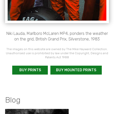
Niki Lauda, Marlboro McLaren MP4, ponders the weather
on the grid, British Grand Prix, Silverstone, 1983
The images on this website are owned by The Mike Hayward Collection.
Unauthorised use is prohibited by law under the Copyright, Designs and
Patents Act 1988
BUY PRINTS
BUY MOUNTED PRINTS
Blog