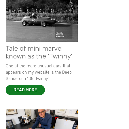
Tale of mini marvel
known as the 'Twinny'
One of the more unusual cars that
appears on my website is the Deep
Sanderson 105 ‘Twinny’.
READ MORE