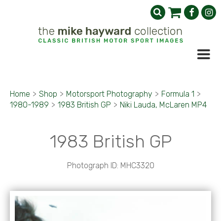
Home
>
Shop
>
Motorsport Photography
>
Formula 1
>
1980-1989
>
1983 British GP
>
Niki Lauda, McLaren MP4
1983 British GP
Photograph ID: MHC3320