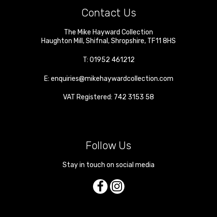
Contact Us
The Mike Hayward Collection
Haughton Mill
,
Shifnal
,
Shropshire
,
TF11 8HS
T:
01952 461212
E:
enquiries@mikehaywardcollection.com
VAT Registered: 742 3153 58
Follow Us
Stay in touch on social media