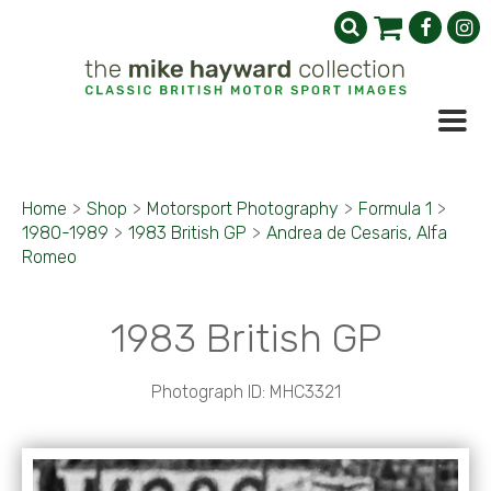
Home
>
Shop
>
Motorsport Photography
>
Formula 1
>
1980-1989
>
1983 British GP
>
Andrea de Cesaris, Alfa
Romeo
1983 British GP
Photograph ID: MHC3321