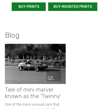
BUY PRINTS
BUY MOUNTED PRINTS
Blog
Tale of mini marvel
known as the 'Twinny'
One of the more unusual cars that