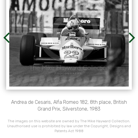
Andrea de Cesaris, Alfa Romeo 182, 8th place, British
Grand Prix, Silverstone, 1983
The images on this website are owned by The Mike Hayward Collection.
Unauthorised use is prohibited by law under the Copyright, Designs and
Patents Act 1988