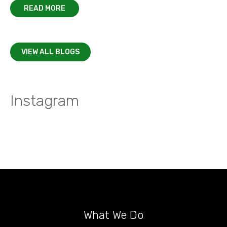
READ MORE
VIEW ALL BLOGS
Instagram
What We Do