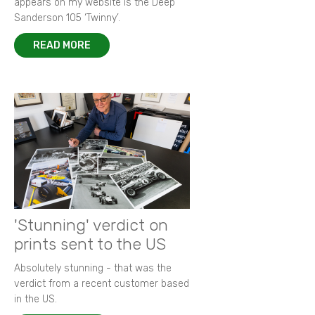
appears on my website is the Deep
Sanderson 105 ‘Twinny’.
READ MORE
'Stunning' verdict on
prints sent to the US
Absolutely stunning - that was the
verdict from a recent customer based
in the US.