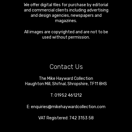
We offer digital files for purchase by editorial
and commercial clients including advertising
and design agencies, newspapers and
magazines.
All images are copyrighted and are not to be
used without permission.
Contact Us
The Mike Hayward Collection
Haughton Mill
,
Shifnal
,
Shropshire
,
TF11 8HS
T:
01952 461212
E:
enquiries@mikehaywardcollection.com
VAT Registered: 742 3153 58