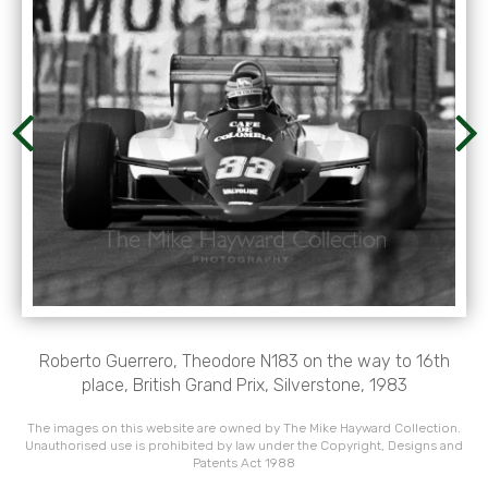
Roberto Guerrero, Theodore N183 on the way to 16th
place, British Grand Prix, Silverstone, 1983
The images on this website are owned by The Mike Hayward Collection.
Unauthorised use is prohibited by law under the Copyright, Designs and
Patents Act 1988