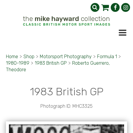
Home
>
Shop
>
Motorsport Photography
>
Formula 1
>
1980-1989
>
1983 British GP
>
Roberto Guerrero,
Theodore
1983 British GP
Photograph ID: MHC3325