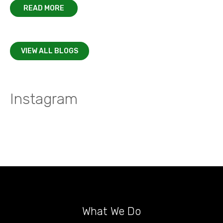
READ MORE
VIEW ALL BLOGS
Instagram
What We Do