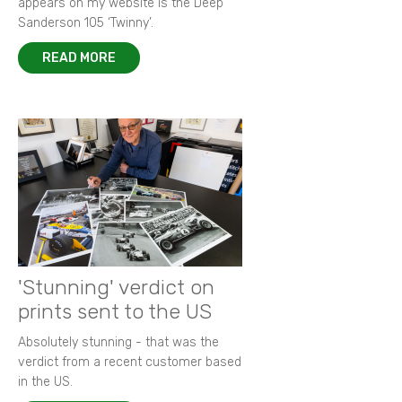
appears on my website is the Deep
Sanderson 105 ‘Twinny’.
READ MORE
'Stunning' verdict on
prints sent to the US
Absolutely stunning - that was the
verdict from a recent customer based
in the US.