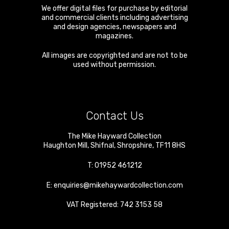
We offer digital files for purchase by editorial
and commercial clients including advertising
and design agencies, newspapers and
magazines.
All images are copyrighted and are not to be
used without permission.
Contact Us
The Mike Hayward Collection
Haughton Mill
,
Shifnal
,
Shropshire
,
TF11 8HS
T:
01952 461212
E:
enquiries@mikehaywardcollection.com
VAT Registered: 742 3153 58