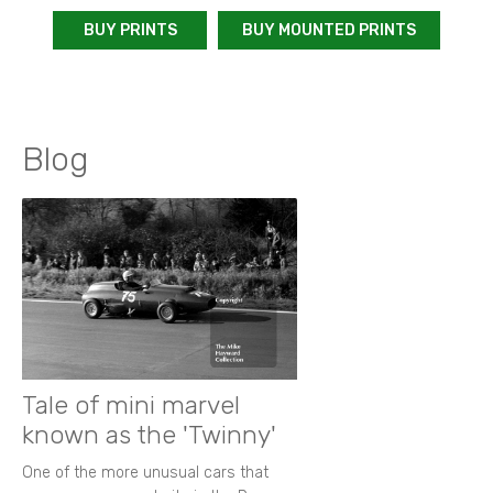
BUY PRINTS
BUY MOUNTED PRINTS
Blog
Tale of mini marvel
known as the 'Twinny'
One of the more unusual cars that