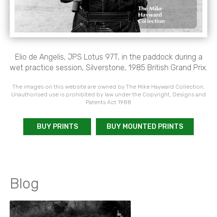
Elio de Angelis, JPS Lotus 97T, in the paddock during a
wet practice session, Silverstone, 1985 British Grand Prix.
The images on this website are owned by The Mike Hayward Collection.
Unauthorised use is prohibited by law under the Copyright, Designs and
Patents Act 1988
BUY PRINTS
BUY MOUNTED PRINTS
Blog