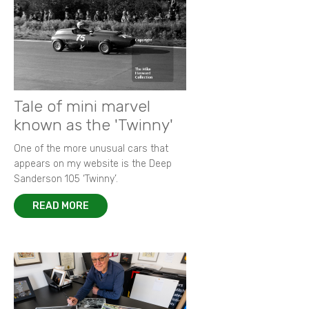
Tale of mini marvel
known as the 'Twinny'
One of the more unusual cars that
appears on my website is the Deep
Sanderson 105 ‘Twinny’.
READ MORE