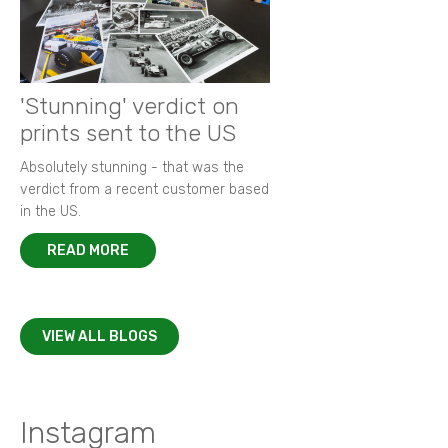
'Stunning' verdict on
prints sent to the US
Absolutely stunning - that was the
verdict from a recent customer based
in the US.
READ MORE
VIEW ALL BLOGS
Instagram