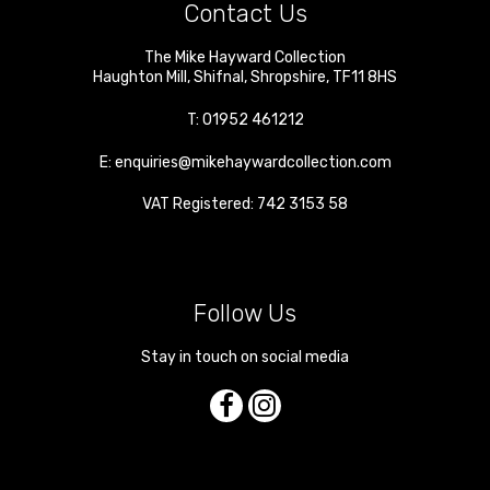
Contact Us
The Mike Hayward Collection
Haughton Mill
,
Shifnal
,
Shropshire
,
TF11 8HS
T:
01952 461212
E:
enquiries@mikehaywardcollection.com
VAT Registered: 742 3153 58
Follow Us
Stay in touch on social media