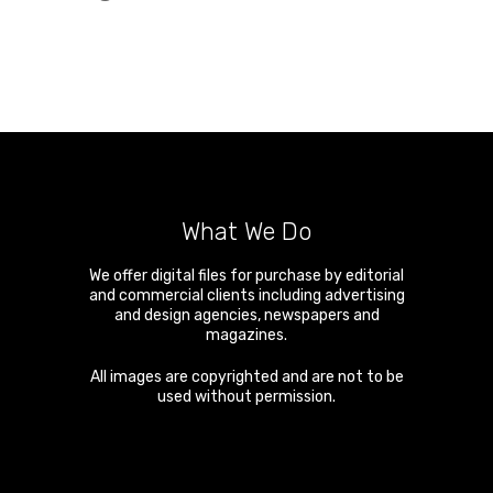
What We Do
We offer digital files for purchase by editorial
and commercial clients including advertising
and design agencies, newspapers and
magazines.
All images are copyrighted and are not to be
used without permission.