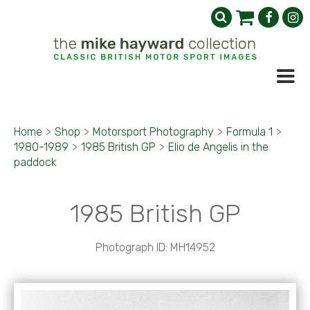
Home
>
Shop
>
Motorsport Photography
>
Formula 1
>
1980-1989
>
1985 British GP
>
Elio de Angelis in the
paddock
1985 British GP
Photograph ID: MH14952