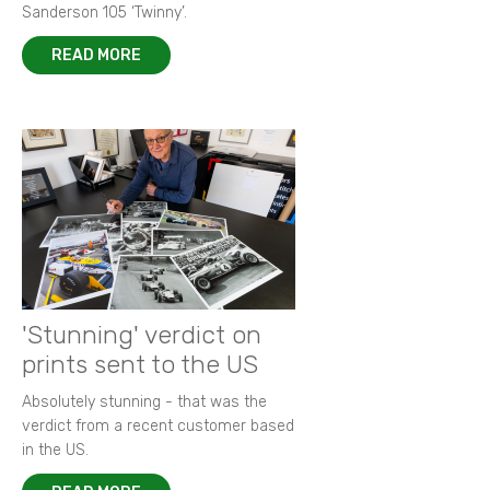
Sanderson 105 ‘Twinny’.
READ MORE
'Stunning' verdict on
prints sent to the US
Absolutely stunning - that was the
verdict from a recent customer based
in the US.