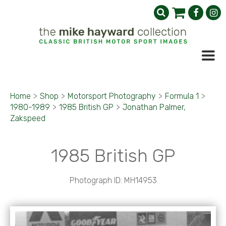
Home
>
Shop
>
Motorsport Photography
>
Formula 1
>
1980-1989
>
1985 British GP
>
Jonathan Palmer,
Zakspeed
1985 British GP
Photograph ID: MH14953