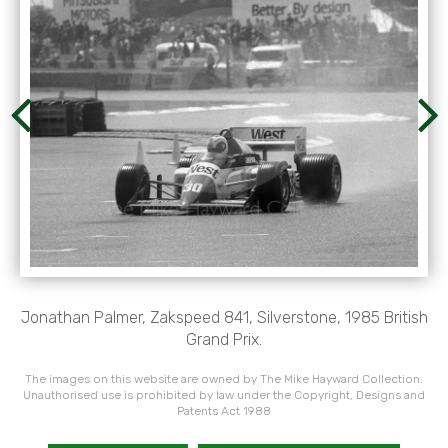
Jonathan Palmer, Zakspeed 841, Silverstone, 1985 British
Grand Prix.
The images on this website are owned by The Mike Hayward Collection.
Unauthorised use is prohibited by law under the Copyright, Designs and
Patents Act 1988