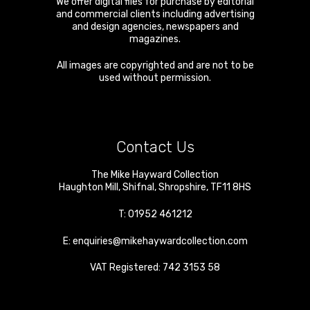
We offer digital files for purchase by editorial
and commercial clients including advertising
and design agencies, newspapers and
magazines.
All images are copyrighted and are not to be
used without permission.
Contact Us
The Mike Hayward Collection
Haughton Mill
,
Shifnal
,
Shropshire
,
TF11 8HS
T:
01952 461212
E:
enquiries@mikehaywardcollection.com
VAT Registered: 742 3153 58