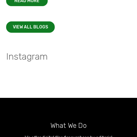
READ MORE
VIEW ALL BLOGS
Instagram
What We Do