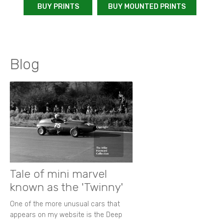
BUY PRINTS
BUY MOUNTED PRINTS
Blog
Tale of mini marvel
known as the 'Twinny'
One of the more unusual cars that
appears on my website is the Deep