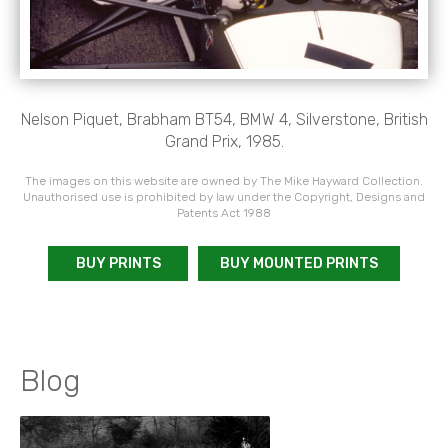
Nelson Piquet, Brabham BT54, BMW 4, Silverstone, British
Grand Prix, 1985.
The images on this website are owned by The Mike Hayward Collection.
Unauthorised use is prohibited by law under the Copyright, Designs and
Patents Act 1988
BUY PRINTS
BUY MOUNTED PRINTS
Blog