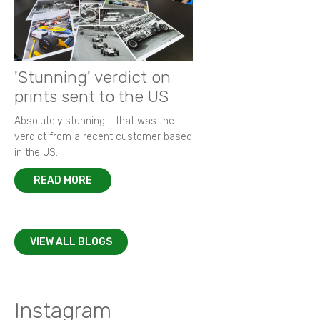
'Stunning' verdict on
prints sent to the US
Absolutely stunning - that was the
verdict from a recent customer based
in the US.
READ MORE
VIEW ALL BLOGS
Instagram