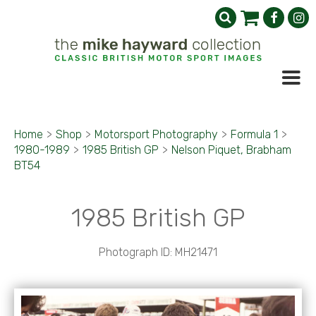
Home
>
Shop
>
Motorsport Photography
>
Formula 1
>
1980-1989
>
1985 British GP
>
Nelson Piquet, Brabham
BT54
1985 British GP
Photograph ID: MH21471