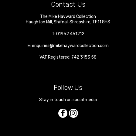
Contact Us
The Mike Hayward Collection
Haughton Mill
,
Shifnal
,
Shropshire
,
TF11 8HS
T:
01952 461212
E:
enquiries@mikehaywardcollection.com
VAT Registered: 742 3153 58
Follow Us
Stay in touch on social media