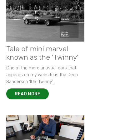
Tale of mini marvel
known as the 'Twinny'
One of the more unusual cars that
appears on my website is the Deep
Sanderson 105 ‘Twinny’.
READ MORE