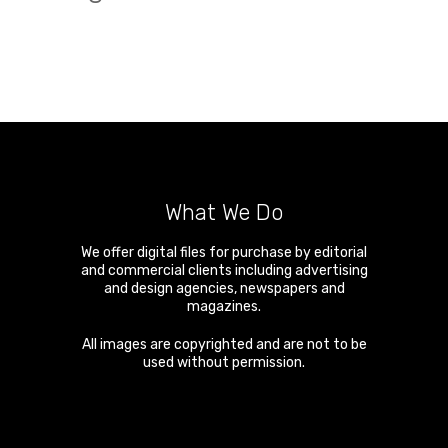
What We Do
We offer digital files for purchase by editorial
and commercial clients including advertising
and design agencies, newspapers and
magazines.
All images are copyrighted and are not to be
used without permission.