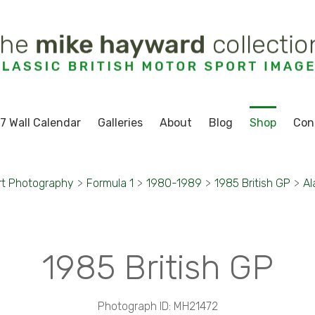
7 Wall Calendar
Galleries
About
Blog
Shop
Con
rt Photography
>
Formula 1
>
1980-1989
>
1985 British GP
>
Al
1985 British GP
Photograph ID: MH21472