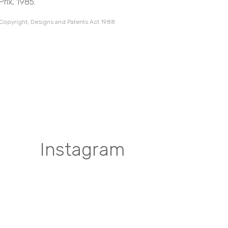
rix, 1985.
 Copyright, Designs and Patents Act 1988
Instagram