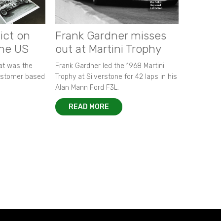
ict on
Frank Gardner misses
the US
out at Martini Trophy
hat was the
Frank Gardner led the 1968 Martini
customer based
Trophy at Silverstone for 42 laps in his
Alan Mann Ford F3L.
READ MORE