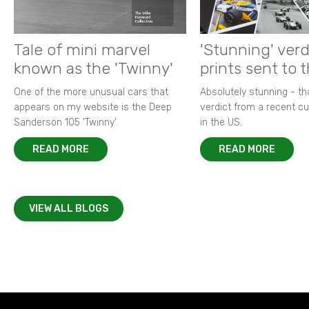
Tale of mini marvel
'Stunning' verd
known as the 'Twinny'
prints sent to 
One of the more unusual cars that
Absolutely stunning - t
appears on my website is the Deep
verdict from a recent 
Sanderson 105 ‘Twinny’.
in the US.
READ MORE
READ MORE
VIEW ALL BLOGS