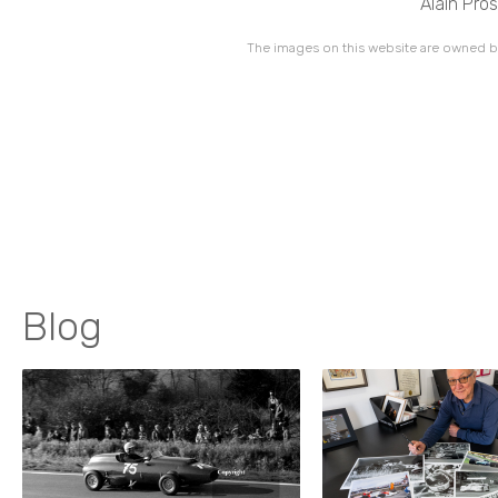
Alain Pro
The images on this website are owned by
Blog