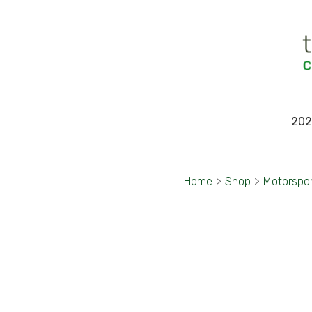
202
Home
>
Shop
>
Motorspo