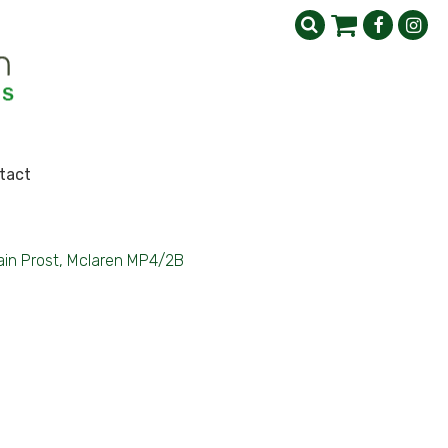
tact
ain Prost, Mclaren MP4/2B