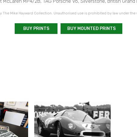
st McLaren MP4/2B, TAG Porsche V6, Silverstone, British Grand P
 The Mike Hayward Collection. Unauthorised use is prohibited by law under the
BUY PRINTS
BUY MOUNTED PRINTS