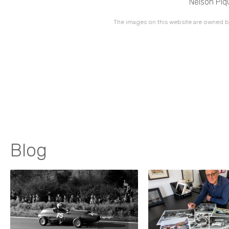
Nelson Piq
The images on this website are owned by
Blog