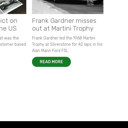
ict on
Frank Gardner misses
the US
out at Martini Trophy
hat was the
Frank Gardner led the 1968 Martini
customer based
Trophy at Silverstone for 42 laps in his
Alan Mann Ford F3L.
READ MORE