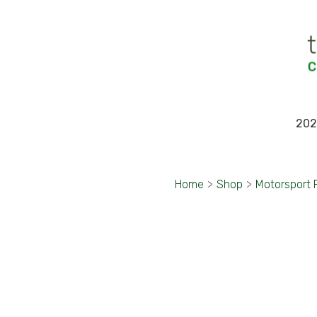
202
Home
>
Shop
>
Motorsport