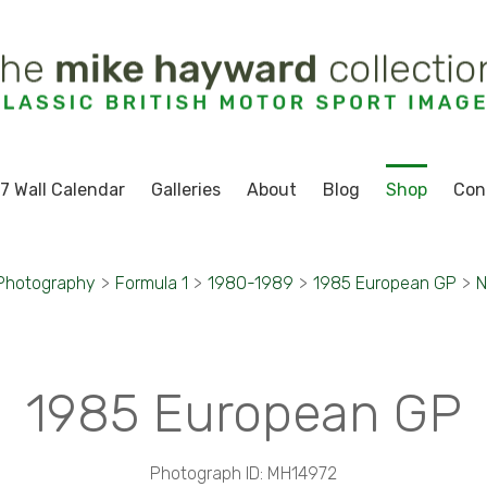
7 Wall Calendar
Galleries
About
Blog
Shop
Con
 Photography
>
Formula 1
>
1980-1989
>
1985 European GP
>
N
1985 European GP
Photograph ID: MH14972