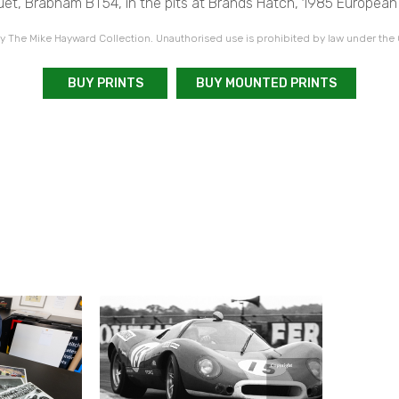
uet, Brabham BT54, in the pits at Brands Hatch, 1985 European 
 The Mike Hayward Collection. Unauthorised use is prohibited by law under the
BUY PRINTS
BUY MOUNTED PRINTS