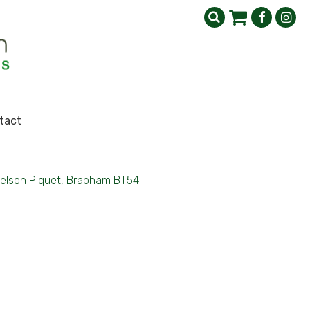
tact
elson Piquet, Brabham BT54