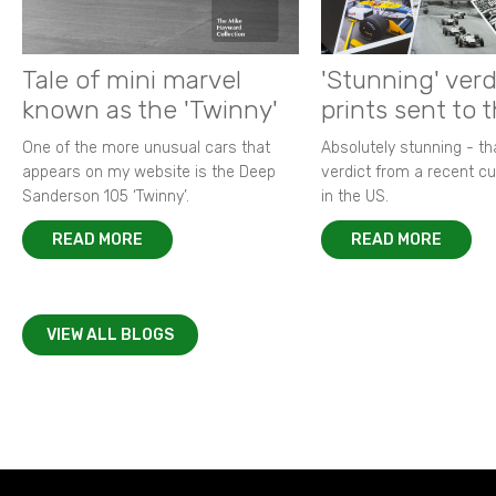
Tale of mini marvel
'Stunning' verd
known as the 'Twinny'
prints sent to 
One of the more unusual cars that
Absolutely stunning - t
appears on my website is the Deep
verdict from a recent 
Sanderson 105 ‘Twinny’.
in the US.
READ MORE
READ MORE
VIEW ALL BLOGS