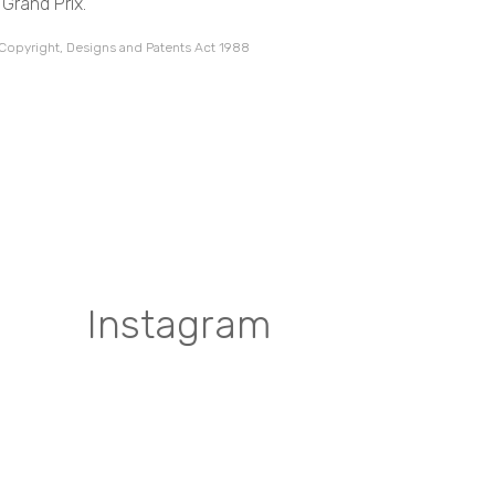
Grand Prix.
 Copyright, Designs and Patents Act 1988
Instagram