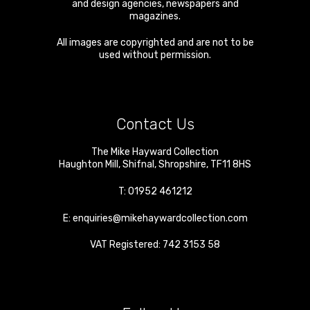
and design agencies, newspapers and
magazines.
All images are copyrighted and are not to be
used without permission.
Contact Us
The Mike Hayward Collection
Haughton Mill
,
Shifnal
,
Shropshire
,
TF11 8HS
T:
01952 461212
E:
enquiries@mikehaywardcollection.com
VAT Registered: 742 3153 58