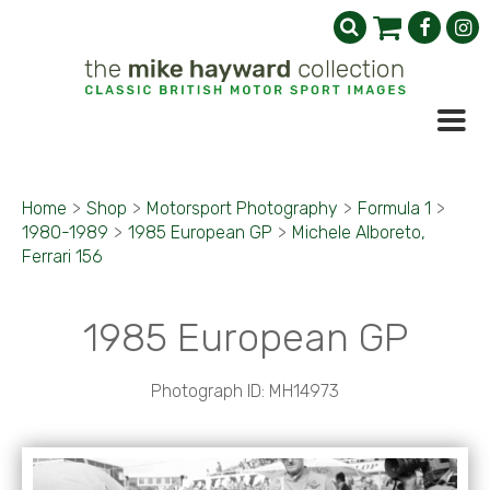
Home
>
Shop
>
Motorsport Photography
>
Formula 1
>
1980-1989
>
1985 European GP
>
Michele Alboreto,
Ferrari 156
1985 European GP
Photograph ID: MH14973