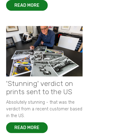
READ MORE
'Stunning' verdict on
prints sent to the US
Absolutely stunning - that was the
verdict from a recent customer based
in the US.
READ MORE