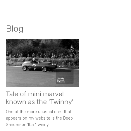
Blog
Tale of mini marvel
known as the 'Twinny'
One of the more unusual cars that
appears on my website is the Deep
Sanderson 105 ‘Twinny’.