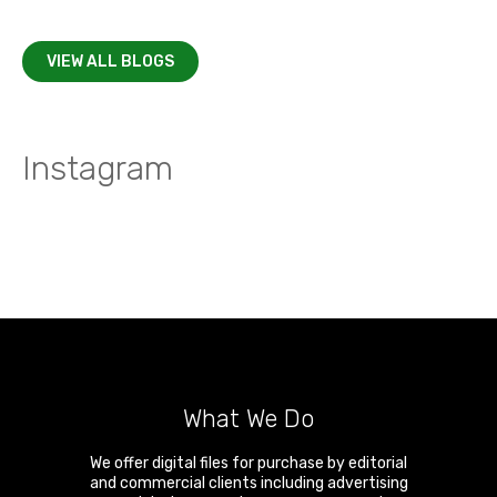
VIEW ALL BLOGS
Instagram
What We Do
We offer digital files for purchase by editorial
and commercial clients including advertising