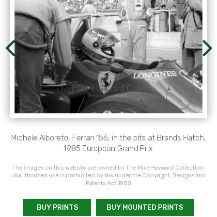
Michele Alboreto, Ferrari 156, in the pits at Brands Hatch,
1985 European Grand Prix.
The images on this website are owned by The Mike Hayward Collection.
Unauthorised use is prohibited by law under the Copyright, Designs and
Patents Act 1988
BUY PRINTS
BUY MOUNTED PRINTS