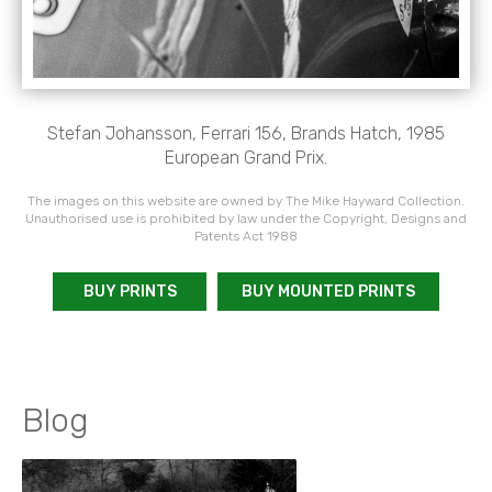
Stefan Johansson, Ferrari 156, Brands Hatch, 1985
European Grand Prix.
The images on this website are owned by The Mike Hayward Collection.
Unauthorised use is prohibited by law under the Copyright, Designs and
Patents Act 1988
BUY PRINTS
BUY MOUNTED PRINTS
Blog