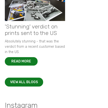
'Stunning' verdict on
prints sent to the US
Absolutely stunning - that was the
verdict from a recent customer based
in the US.
READ MORE
VIEW ALL BLOGS
Instagram