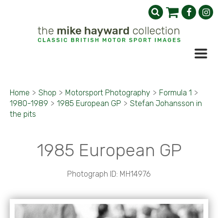
Home
>
Shop
>
Motorsport Photography
>
Formula 1
>
1980-1989
>
1985 European GP
>
Stefan Johansson in
the pits
1985 European GP
Photograph ID: MH14976