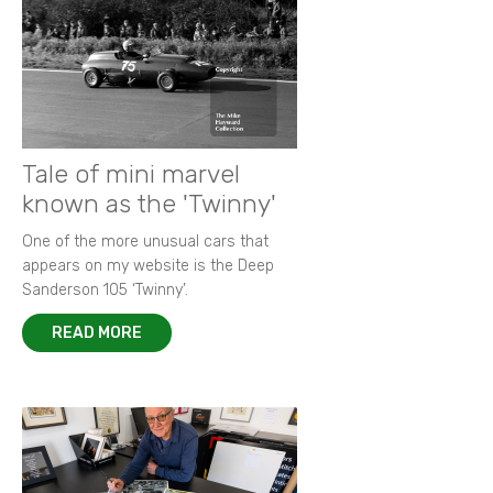
Tale of mini marvel
known as the 'Twinny'
One of the more unusual cars that
appears on my website is the Deep
Sanderson 105 ‘Twinny’.
READ MORE