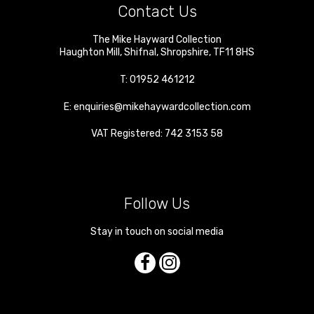
Contact Us
The Mike Hayward Collection
Haughton Mill
,
Shifnal
,
Shropshire
,
TF11 8HS
T:
01952 461212
E:
enquiries@mikehaywardcollection.com
VAT Registered: 742 3153 58
Follow Us
Stay in touch on social media