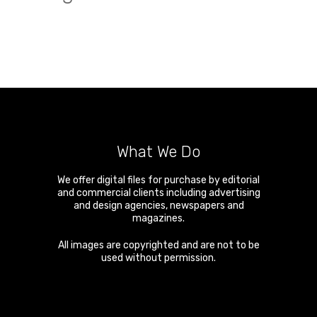
What We Do
We offer digital files for purchase by editorial
and commercial clients including advertising
and design agencies, newspapers and
magazines.
All images are copyrighted and are not to be
used without permission.