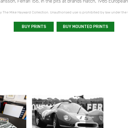
nsson, Ferrari 156, in the pits at Brands Hatch, 1985 European
 The Mike Hayward Collection. Unauthorised use is prohibited by law under the
BUY PRINTS
BUY MOUNTED PRINTS