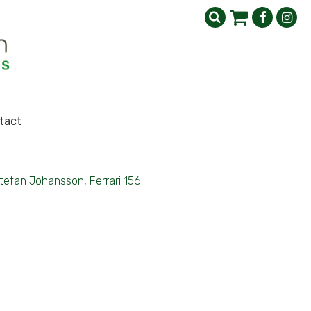
tact
tefan Johansson, Ferrari 156