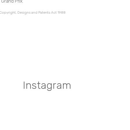
 Grand Prix.
 Copyright, Designs and Patents Act 1988
Instagram