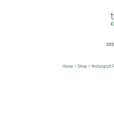
202
Home
>
Shop
>
Motorsport 