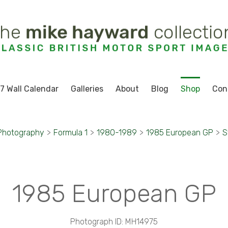
7 Wall Calendar
Galleries
About
Blog
Shop
Con
Photography
>
Formula 1
>
1980-1989
>
1985 European GP
>
S
1985 European GP
Photograph ID: MH14975