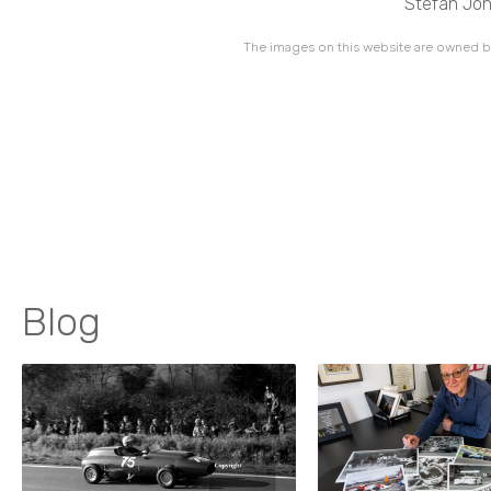
Stefan Joha
The images on this website are owned by
Blog