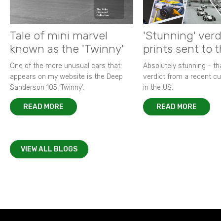
Tale of mini marvel
'Stunning' verd
known as the 'Twinny'
prints sent to 
One of the more unusual cars that
Absolutely stunning - t
appears on my website is the Deep
verdict from a recent 
Sanderson 105 ‘Twinny’.
in the US.
READ MORE
READ MORE
VIEW ALL BLOGS