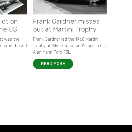
ict on
Frank Gardner misses
the US
out at Martini Trophy
hat was the
Frank Gardner led the 1968 Martini
customer based
Trophy at Silverstone for 42 laps in his
Alan Mann Ford F3L.
READ MORE