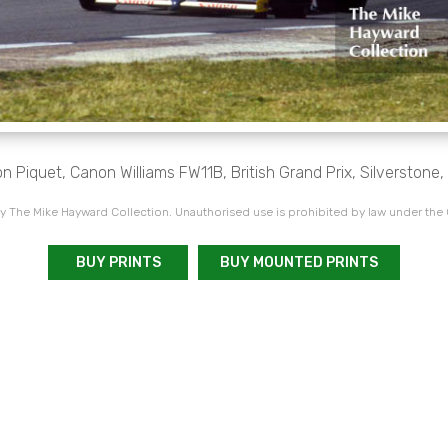
n Piquet, Canon Williams FW11B, British Grand Prix, Silverstone,
 The Mike Hayward Collection. Unauthorised use is prohibited by law under the
BUY PRINTS
BUY MOUNTED PRINTS