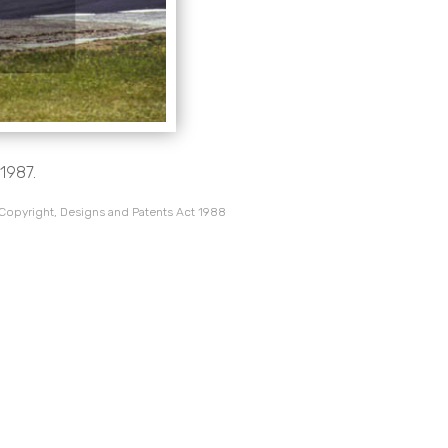
 1987.
 Copyright, Designs and Patents Act 1988