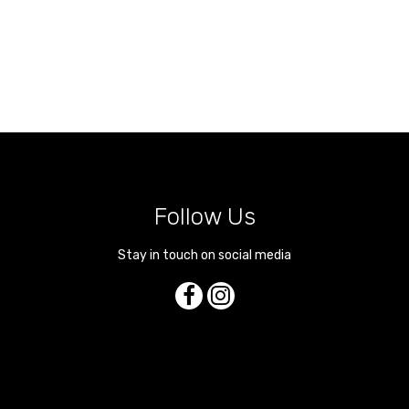
Follow Us
Stay in touch on social media