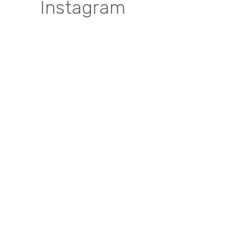
Instagram