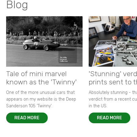
Blog
Tale of mini marvel
'Stunning' verd
known as the 'Twinny'
prints sent to 
One of the more unusual cars that
Absolutely stunning - t
appears on my website is the Deep
verdict from a recent 
Sanderson 105 ‘Twinny’.
in the US.
READ MORE
READ MORE