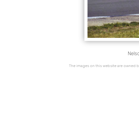
Nelso
The images on this website are owned by