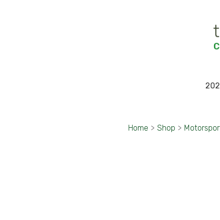
202
Home
>
Shop
>
Motorspor