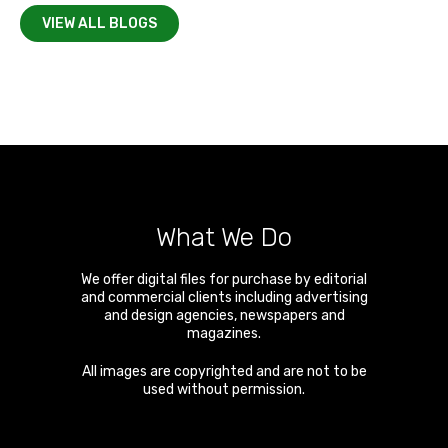
VIEW ALL BLOGS
What We Do
We offer digital files for purchase by editorial
and commercial clients including advertising
and design agencies, newspapers and
magazines.
All images are copyrighted and are not to be
used without permission.