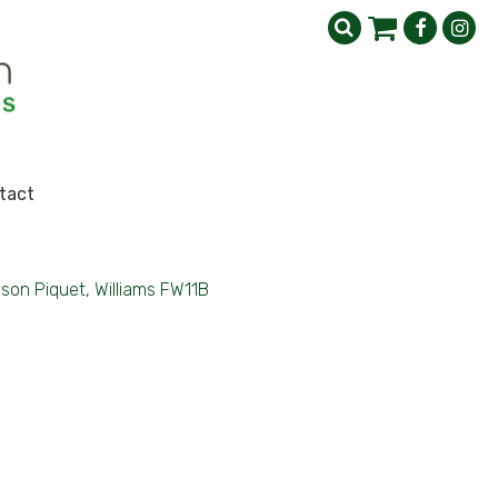
tact
lson Piquet, Williams FW11B