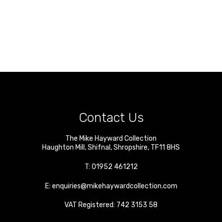
Contact Us
The Mike Hayward Collection
Haughton Mill
,
Shifnal
,
Shropshire
,
TF11 8HS
T:
01952 461212
E:
enquiries@mikehaywardcollection.com
VAT Registered: 742 3153 58