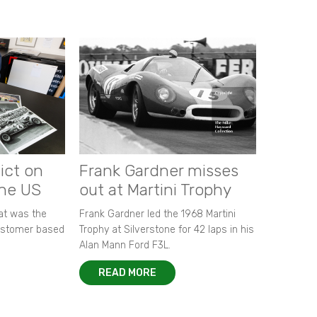
ict on
Frank Gardner misses
the US
out at Martini Trophy
hat was the
Frank Gardner led the 1968 Martini
customer based
Trophy at Silverstone for 42 laps in his
Alan Mann Ford F3L.
READ MORE