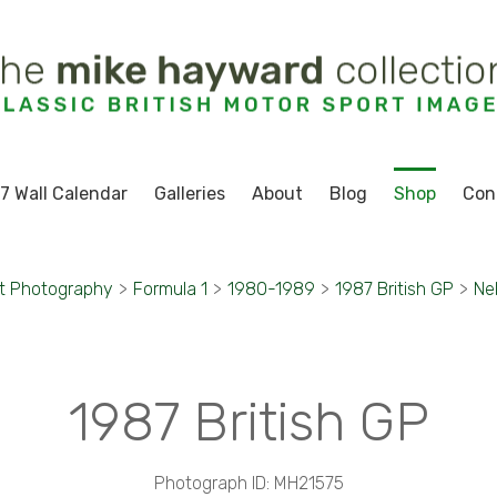
7 Wall Calendar
Galleries
About
Blog
Shop
Con
t Photography
>
Formula 1
>
1980-1989
>
1987 British GP
>
Ne
1987 British GP
Photograph ID: MH21575