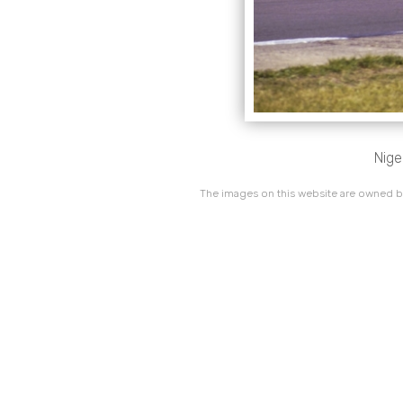
Nige
The images on this website are owned by