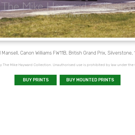
l Mansell, Canon Williams FW11B, British Grand Prix, Silverstone, 
 The Mike Hayward Collection. Unauthorised use is prohibited by law under the
BUY PRINTS
BUY MOUNTED PRINTS