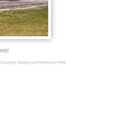
1987.
 Copyright, Designs and Patents Act 1988