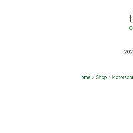
202
Home
>
Shop
>
Motorspo