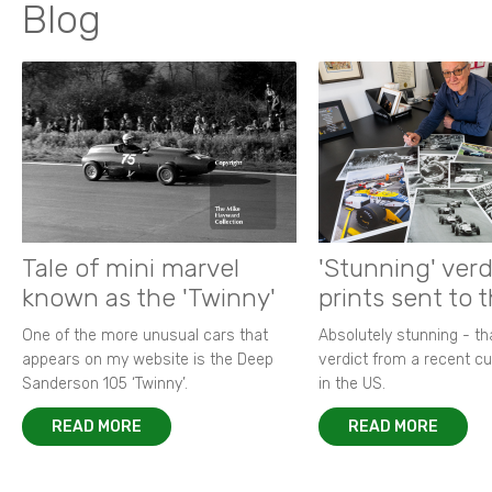
Blog
Tale of mini marvel
'Stunning' verd
known as the 'Twinny'
prints sent to 
One of the more unusual cars that
Absolutely stunning - t
appears on my website is the Deep
verdict from a recent 
Sanderson 105 ‘Twinny’.
in the US.
READ MORE
READ MORE