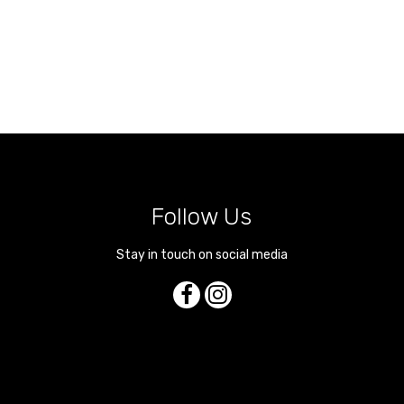
Follow Us
Stay in touch on social media