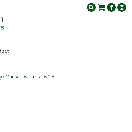
tact
gel Mansell, Williams FW11B