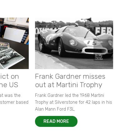
ict on
Frank Gardner misses
the US
out at Martini Trophy
hat was the
Frank Gardner led the 1968 Martini
customer based
Trophy at Silverstone for 42 laps in his
Alan Mann Ford F3L.
READ MORE