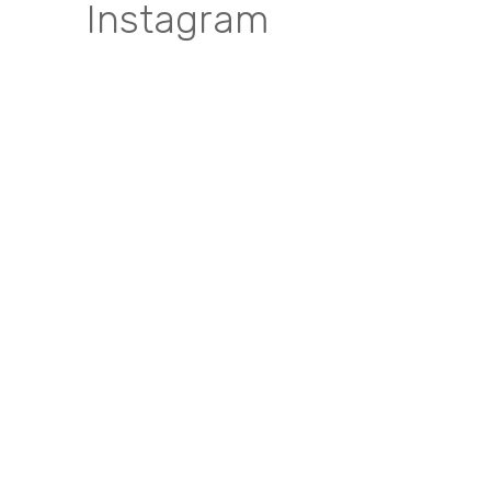
Instagram