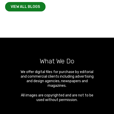
VIEW ALL BLOGS
What We Do
We offer digital files for purchase by editorial
and commercial clients including advertising
and design agencies, newspapers and
magazines.
All images are copyrighted and are not to be
used without permission.