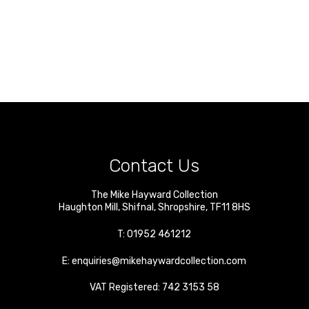
Contact Us
The Mike Hayward Collection
Haughton Mill
,
Shifnal
,
Shropshire
,
TF11 8HS
T:
01952 461212
E:
enquiries@mikehaywardcollection.com
VAT Registered: 742 3153 58