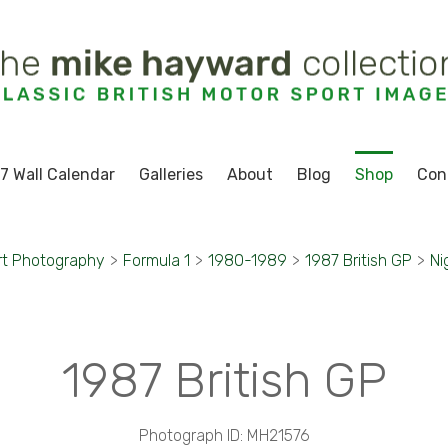
7 Wall Calendar
Galleries
About
Blog
Shop
Con
rt Photography
>
Formula 1
>
1980-1989
>
1987 British GP
>
Ni
1987 British GP
Photograph ID: MH21576