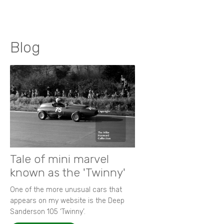
Blog
Tale of mini marvel
known as the 'Twinny'
One of the more unusual cars that
appears on my website is the Deep
Sanderson 105 ‘Twinny’.