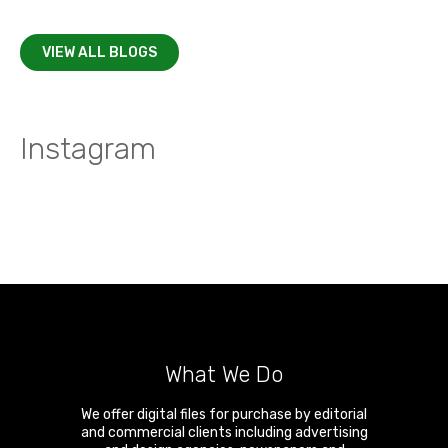
VIEW ALL BLOGS
Instagram
What We Do
We offer digital files for purchase by editorial
and commercial clients including advertising