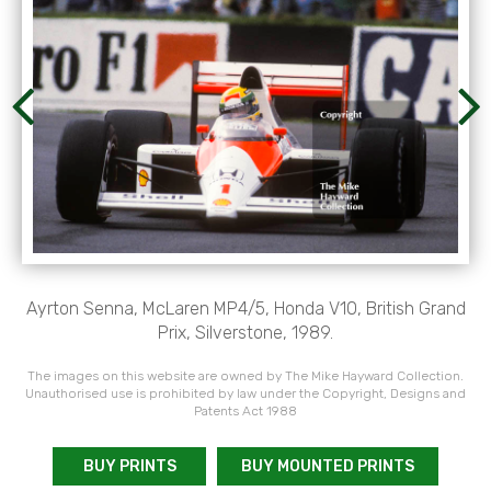
Ayrton Senna, McLaren MP4/5, Honda V10, British Grand
Prix, Silverstone, 1989.
The images on this website are owned by The Mike Hayward Collection.
Unauthorised use is prohibited by law under the Copyright, Designs and
Patents Act 1988
BUY PRINTS
BUY MOUNTED PRINTS