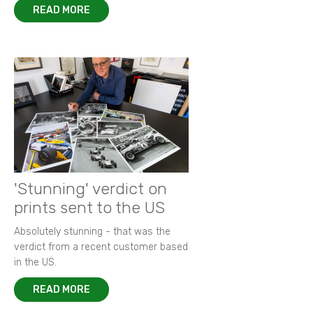
READ MORE
'Stunning' verdict on
prints sent to the US
Absolutely stunning - that was the
verdict from a recent customer based
in the US.
READ MORE