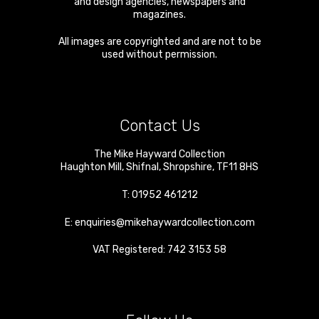
and design agencies, newspapers and
magazines.
All images are copyrighted and are not to be
used without permission.
Contact Us
The Mike Hayward Collection
Haughton Mill
,
Shifnal
,
Shropshire
,
TF11 8HS
T:
01952 461212
E:
enquiries@mikehaywardcollection.com
VAT Registered: 742 3153 58