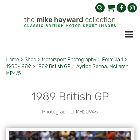
Home
>
Shop
>
Motorsport Photography
>
Formula 1
>
1980-1989
>
1989 British GP
>
Ayrton Senna, McLaren
MP4/5
1989 British GP
Photograph ID: MH20946