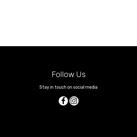
Follow Us
Stay in touch on social media