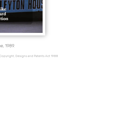
ne, 1989.
 Copyright, Designs and Patents Act 1988