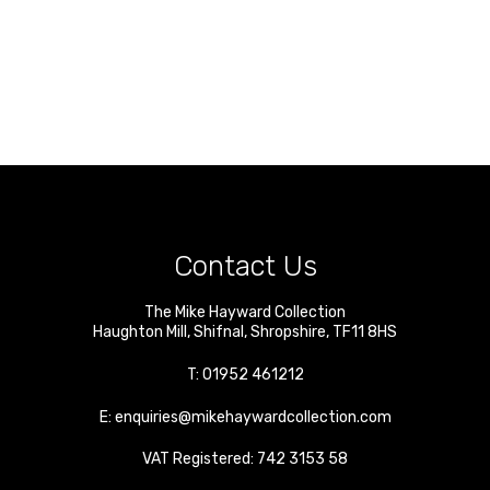
Contact Us
The Mike Hayward Collection
Haughton Mill
,
Shifnal
,
Shropshire
,
TF11 8HS
T:
01952 461212
E:
enquiries@mikehaywardcollection.com
VAT Registered: 742 3153 58