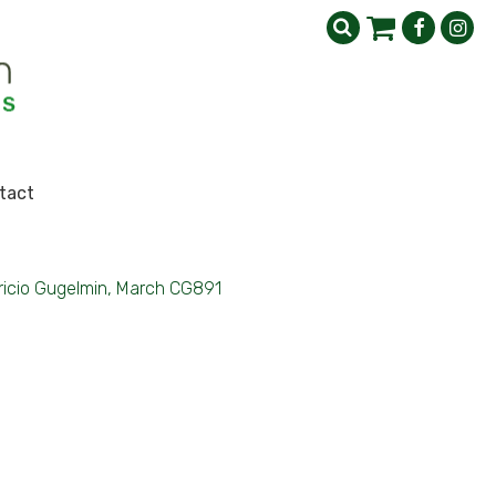
tact
icio Gugelmin, March CG891