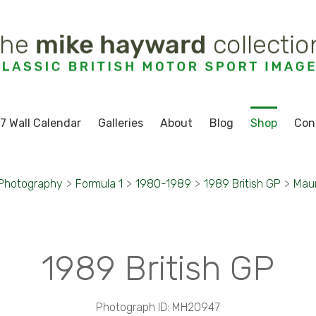
7 Wall Calendar
Galleries
About
Blog
Shop
Con
 Photography
>
Formula 1
>
1980-1989
>
1989 British GP
>
Maur
1989 British GP
Photograph ID: MH20947