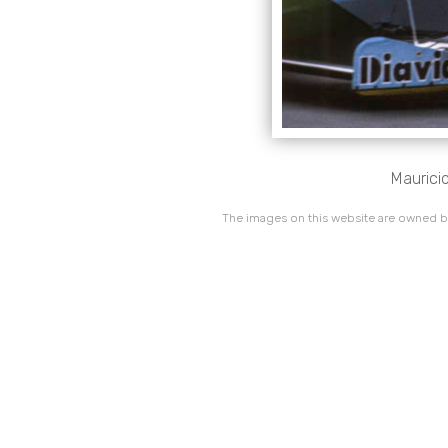
Mauricio
The images on this website are owned by