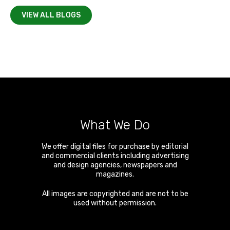
VIEW ALL BLOGS
What We Do
We offer digital files for purchase by editorial
and commercial clients including advertising
and design agencies, newspapers and
magazines.
All images are copyrighted and are not to be
used without permission.