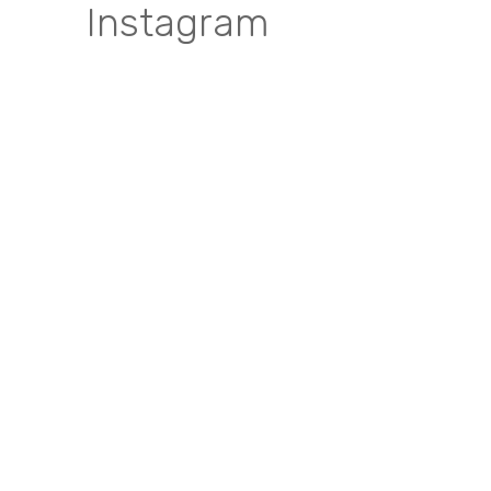
Instagram