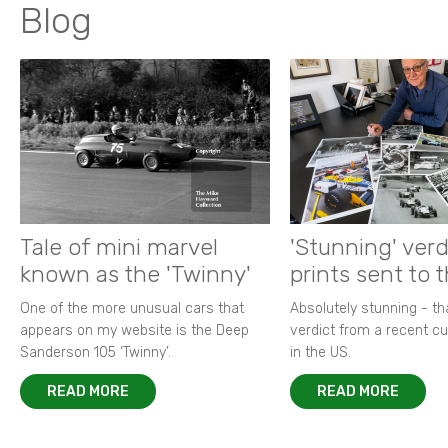
Blog
Tale of mini marvel
'Stunning' verd
known as the 'Twinny'
prints sent to 
One of the more unusual cars that
Absolutely stunning - t
appears on my website is the Deep
verdict from a recent 
Sanderson 105 ‘Twinny’.
in the US.
READ MORE
READ MORE