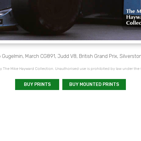
 Gugelmin, March CG891, Judd V8, British Grand Prix, Silversto
 The Mike Hayward Collection. Unauthorised use is prohibited by law under the
BUY PRINTS
BUY MOUNTED PRINTS