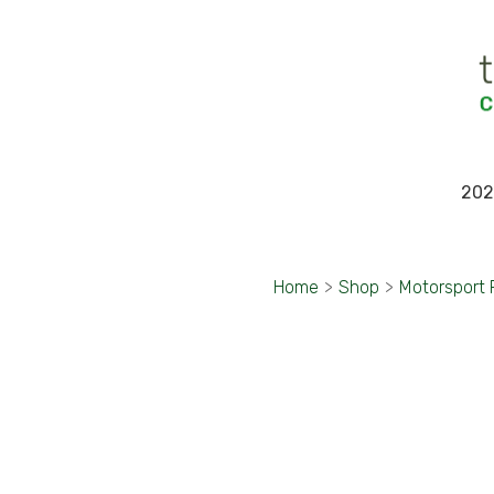
202
Home
>
Shop
>
Motorsport