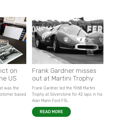
ict on
Frank Gardner misses
the US
out at Martini Trophy
hat was the
Frank Gardner led the 1968 Martini
customer based
Trophy at Silverstone for 42 laps in his
Alan Mann Ford F3L.
READ MORE