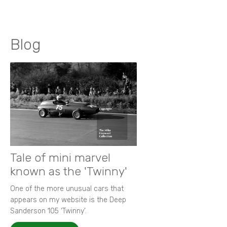
Blog
Tale of mini marvel
known as the 'Twinny'
One of the more unusual cars that
appears on my website is the Deep
Sanderson 105 ‘Twinny’.