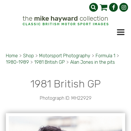
Home
>
Shop
>
Motorsport Photography
>
Formula 1
>
1980-1989
>
1981 British GP
>
Alan Jones in the pits
1981 British GP
Photograph ID: MH22929