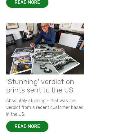
READ MORE
'Stunning' verdict on
prints sent to the US
Absolutely stunning - that was the
verdict from a recent customer based
in the US.
READ MORE