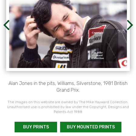
Alan Jones in the pits, Williams, Silverstone, 1981 British
Grand Prix.
The images on this website are owned by The Mike Hayward Collection.
Unauthorised use is prohibited by law under the Copyright, Designs and
Patents Act 1988
BUY PRINTS
BUY MOUNTED PRINTS