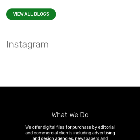
VIEW ALL BLOGS
Instagram
What We Do
We offer digital files for purchase by editorial
and commercial clients including advertising
and design agencies, newspapers and