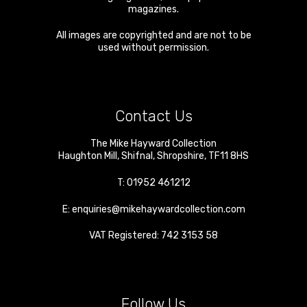
magazines.
All images are copyrighted and are not to be
used without permission.
Contact Us
The Mike Hayward Collection
Haughton Mill
,
Shifnal
,
Shropshire
,
TF11 8HS
T:
01952 461212
E:
enquiries@mikehaywardcollection.com
VAT Registered: 742 3153 58
Follow Us