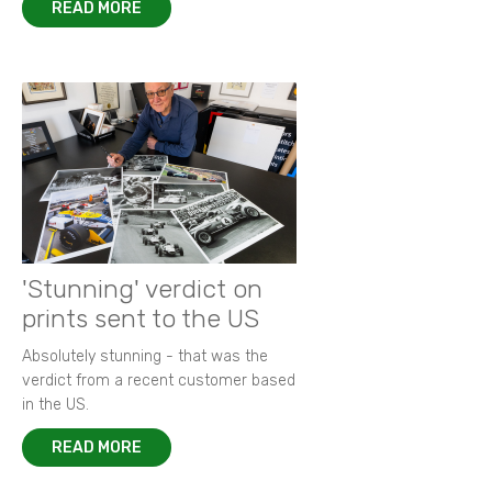
READ MORE
'Stunning' verdict on
prints sent to the US
Absolutely stunning - that was the
verdict from a recent customer based
in the US.
READ MORE