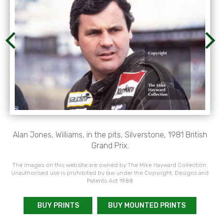
Alan Jones, Williams, in the pits, Silverstone, 1981 British
Grand Prix.
The images on this website are owned by The Mike Hayward Collection.
Unauthorised use is prohibited by law under the Copyright, Designs and
Patents Act 1988
BUY PRINTS
BUY MOUNTED PRINTS