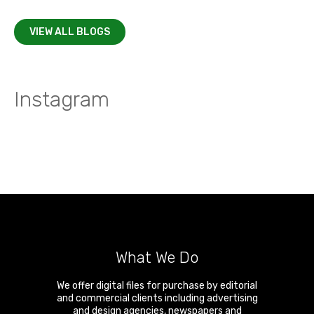
VIEW ALL BLOGS
Instagram
What We Do
We offer digital files for purchase by editorial
and commercial clients including advertising
and design agencies, newspapers and