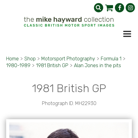
Home
>
Shop
>
Motorsport Photography
>
Formula 1
>
1980-1989
>
1981 British GP
>
Alan Jones in the pits
1981 British GP
Photograph ID: MH22930