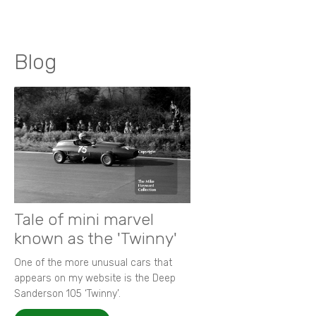
Blog
Tale of mini marvel
known as the 'Twinny'
One of the more unusual cars that
appears on my website is the Deep
Sanderson 105 ‘Twinny’.