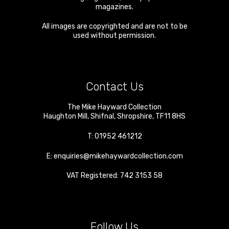
magazines.
All images are copyrighted and are not to be
used without permission.
Contact Us
The Mike Hayward Collection
Haughton Mill
,
Shifnal
,
Shropshire
,
TF11 8HS
T:
01952 461212
E:
enquiries@mikehaywardcollection.com
VAT Registered: 742 3153 58
Follow Us