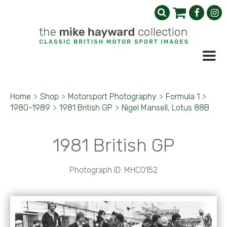
Home
>
Shop
>
Motorsport Photography
>
Formula 1
>
1980-1989
>
1981 British GP
>
Nigel Mansell, Lotus 88B
1981 British GP
Photograph ID: MHC0152