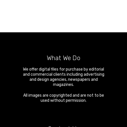
What We Do
We offer digital files for purchase by editorial
and commercial clients including advertising
and design agencies, newspapers and
magazines.
All images are copyrighted and are not to be
used without permission.