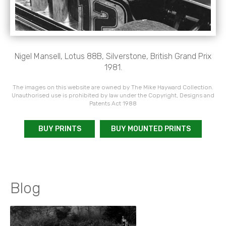
Nigel Mansell, Lotus 88B, Silverstone, British Grand Prix
1981.
The images on this website are owned by The Mike Hayward Collection.
Unauthorised use is prohibited by law under the Copyright, Designs and
Patents Act 1988
BUY PRINTS
BUY MOUNTED PRINTS
Blog