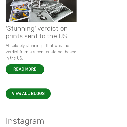
'Stunning' verdict on
prints sent to the US
Absolutely stunning - that was the
verdict from a recent customer based
in the US.
READ MORE
VIEW ALL BLOGS
Instagram