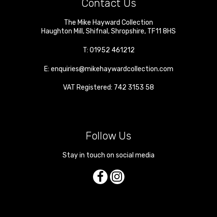
Contact Us
The Mike Hayward Collection
Haughton Mill
,
Shifnal
,
Shropshire
,
TF11 8HS
T:
01952 461212
E:
enquiries@mikehaywardcollection.com
VAT Registered: 742 3153 58
Follow Us
Stay in touch on social media