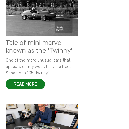
Tale of mini marvel
known as the 'Twinny'
One of the more unusual cars that
appears on my website is the Deep
Sanderson 105 ‘Twinny’.
READ MORE