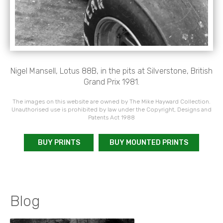
Nigel Mansell, Lotus 88B, in the pits at Silverstone, British
Grand Prix 1981.
The images on this website are owned by The Mike Hayward Collection.
Unauthorised use is prohibited by law under the Copyright, Designs and
Patents Act 1988
BUY PRINTS
BUY MOUNTED PRINTS
Blog