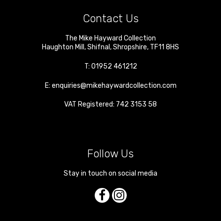
Contact Us
The Mike Hayward Collection
Haughton Mill
,
Shifnal
,
Shropshire
,
TF11 8HS
T:
01952 461212
E:
enquiries@mikehaywardcollection.com
VAT Registered: 742 3153 58
Follow Us
Stay in touch on social media