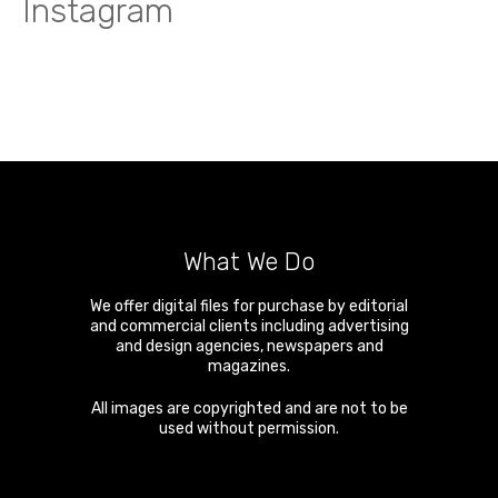
Instagram
What We Do
We offer digital files for purchase by editorial
and commercial clients including advertising
and design agencies, newspapers and
magazines.
All images are copyrighted and are not to be
used without permission.