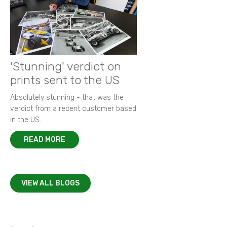
'Stunning' verdict on
prints sent to the US
Absolutely stunning - that was the
verdict from a recent customer based
in the US.
READ MORE
VIEW ALL BLOGS