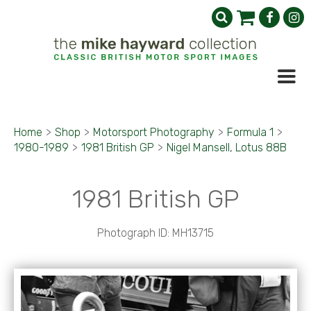
Home
>
Shop
>
Motorsport Photography
>
Formula 1
>
1980-1989
>
1981 British GP
>
Nigel Mansell, Lotus 88B
1981 British GP
Photograph ID: MH13715