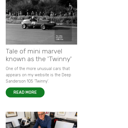
Tale of mini marvel
known as the 'Twinny'
One of the more unusual cars that
appears on my website is the Deep
Sanderson 105 ‘Twinny’.
READ MORE