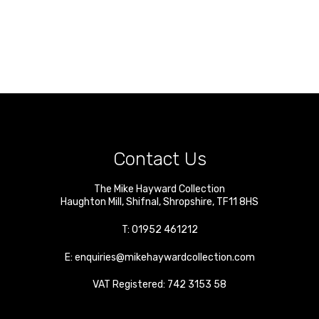
Contact Us
The Mike Hayward Collection
Haughton Mill
,
Shifnal
,
Shropshire
,
TF11 8HS
T:
01952 461212
E:
enquiries@mikehaywardcollection.com
VAT Registered: 742 3153 58