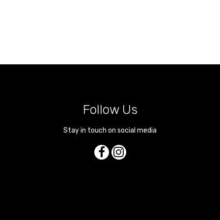
Follow Us
Stay in touch on social media