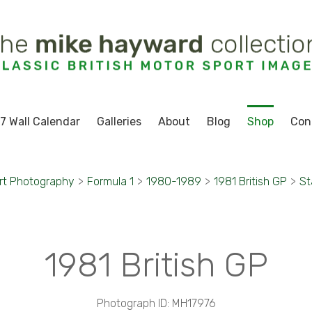
7 Wall Calendar
Galleries
About
Blog
Shop
Con
rt Photography
>
Formula 1
>
1980-1989
>
1981 British GP
>
St
1981 British GP
Photograph ID: MH17976