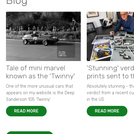
Blog
Tale of mini marvel
'Stunning' verd
known as the 'Twinny'
prints sent to 
One of the more unusual cars that
Absolutely stunning - t
appears on my website is the Deep
verdict from a recent 
Sanderson 105 ‘Twinny’.
in the US.
READ MORE
READ MORE