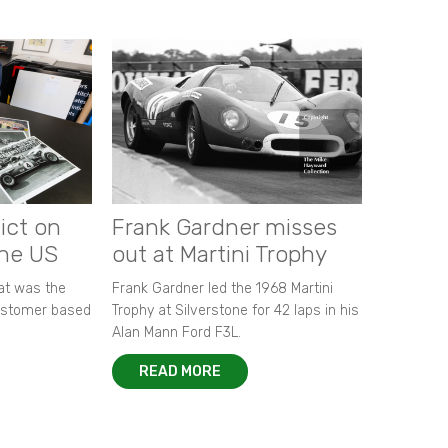
ict on
Frank Gardner misses
the US
out at Martini Trophy
hat was the
Frank Gardner led the 1968 Martini
customer based
Trophy at Silverstone for 42 laps in his
Alan Mann Ford F3L.
READ MORE