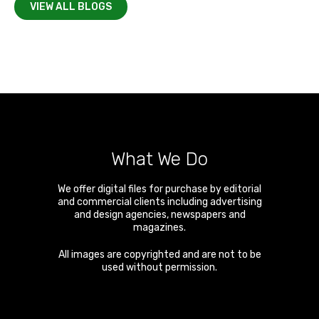
VIEW ALL BLOGS
What We Do
We offer digital files for purchase by editorial
and commercial clients including advertising
and design agencies, newspapers and
magazines.
All images are copyrighted and are not to be
used without permission.