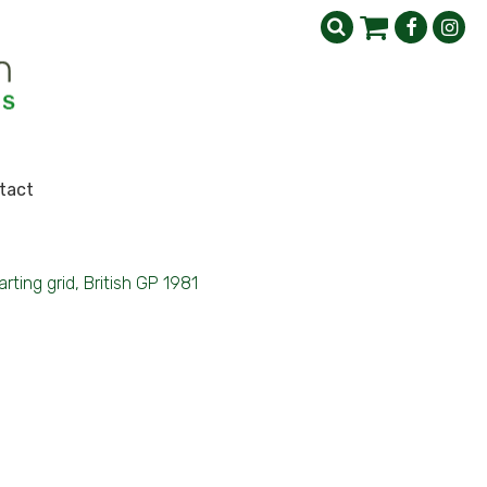
tact
arting grid, British GP 1981