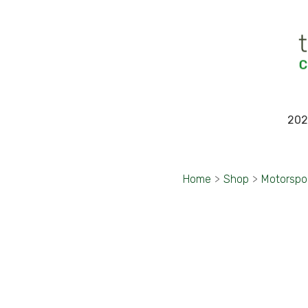
202
Home
>
Shop
>
Motorspo