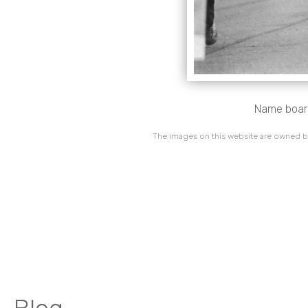
Name boards
The images on this website are owned by