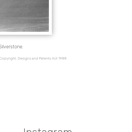
Silverstone.
 Copyright, Designs and Patents Act 1988