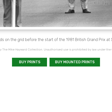
 on the grid before the start of the 1981 British Grand Prix at 
 The Mike Hayward Collection. Unauthorised use is prohibited by law under the
BUY PRINTS
BUY MOUNTED PRINTS