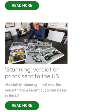
READ MORE
'Stunning' verdict on
prints sent to the US
Absolutely stunning - that was the
verdict from a recent customer based
in the US.
READ MORE