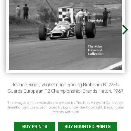
Jochen Rindt, Winkelmann Racing Brabham BT23-5,
Guards European F2 Championship, Brands Hatch, 1967
The images on this website are owned by The Mike Hayward Collection.
Unauthorised use is prohibited by law under the Copyright, Designs and
Patents Act 1988
BUY PRINTS
BUY MOUNTED PRINTS