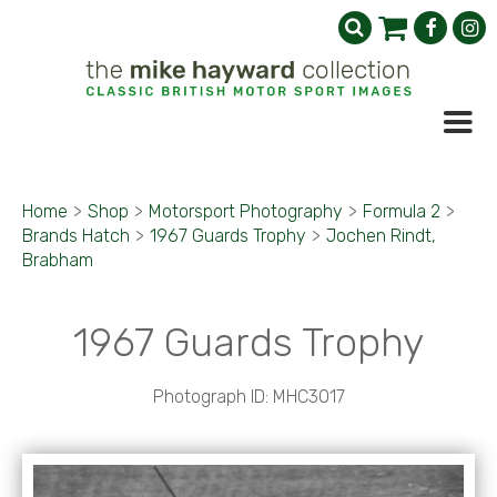
Home
>
Shop
>
Motorsport Photography
>
Formula 2
>
Brands Hatch
>
1967 Guards Trophy
>
Jochen Rindt,
Brabham
1967 Guards Trophy
Photograph ID: MHC3017