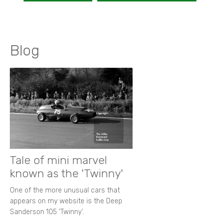
Blog
Tale of mini marvel
known as the 'Twinny'
One of the more unusual cars that
appears on my website is the Deep
Sanderson 105 ‘Twinny’.