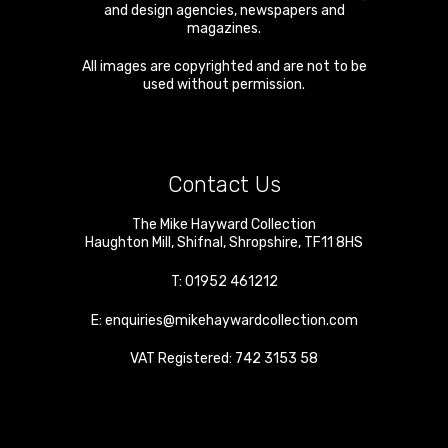
and design agencies, newspapers and
magazines.
All images are copyrighted and are not to be
used without permission.
Contact Us
The Mike Hayward Collection
Haughton Mill
,
Shifnal
,
Shropshire
,
TF11 8HS
T:
01952 461212
E:
enquiries@mikehaywardcollection.com
VAT Registered: 742 3153 58