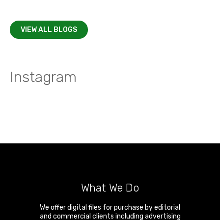
VIEW ALL BLOGS
Instagram
What We Do
We offer digital files for purchase by editorial
and commercial clients including advertising