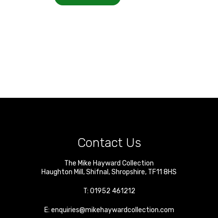
Contact Us
The Mike Hayward Collection
Haughton Mill
,
Shifnal
,
Shropshire
,
TF11 8HS
T:
01952 461212
E:
enquiries@mikehaywardcollection.com