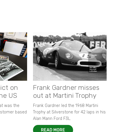
ict on
Frank Gardner misses
the US
out at Martini Trophy
hat was the
Frank Gardner led the 1968 Martini
customer based
Trophy at Silverstone for 42 laps in his
Alan Mann Ford F3L.
READ MORE