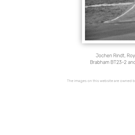
Jochen Rindt, Ro
Brabham BT23-2 and 
The images on this website are owned by