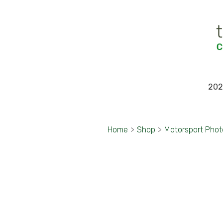
202
Home
>
Shop
>
Motorsport Pho