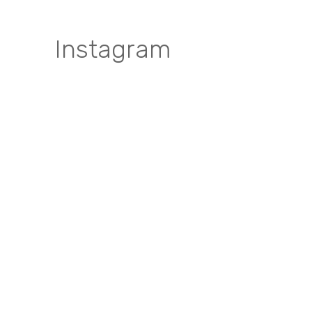
Instagram