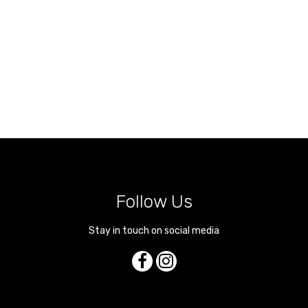
Follow Us
Stay in touch on social media