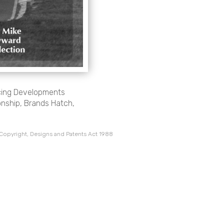
cing Developments
nship, Brands Hatch,
 Copyright, Designs and Patents Act 1988