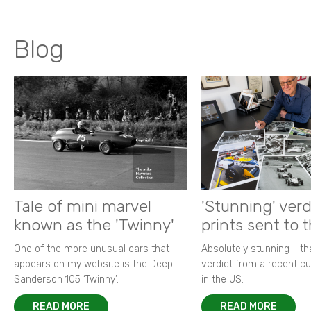
Blog
Tale of mini marvel
'Stunning' verd
known as the 'Twinny'
prints sent to 
One of the more unusual cars that
Absolutely stunning - t
appears on my website is the Deep
verdict from a recent 
Sanderson 105 ‘Twinny’.
in the US.
READ MORE
READ MORE