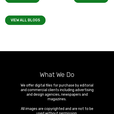
VIEW ALL BLOGS
What We Do
We offer digital files for purchase by editorial
and commercial clients including advertising
and design agencies, newspapers and
magazines.
All images are copyrighted and are not to be
used without permission.