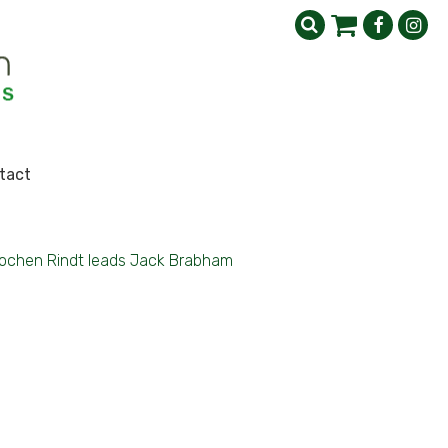
tact
ochen Rindt leads Jack Brabham