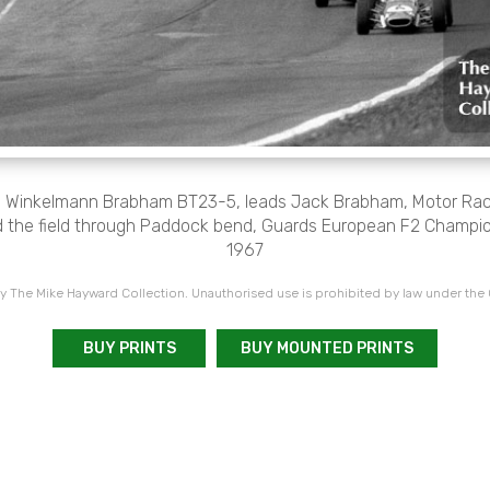
y Winkelmann Brabham BT23-5, leads Jack Brabham, Motor Ra
the field through Paddock bend, Guards European F2 Champio
1967
 The Mike Hayward Collection. Unauthorised use is prohibited by law under the
BUY PRINTS
BUY MOUNTED PRINTS