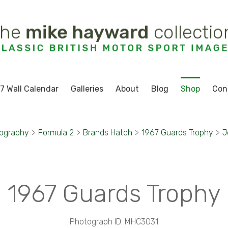
7 Wall Calendar
Galleries
About
Blog
Shop
Con
tography
>
Formula 2
>
Brands Hatch
>
1967 Guards Trophy
>
J
1967 Guards Trophy
Photograph ID: MHC3031