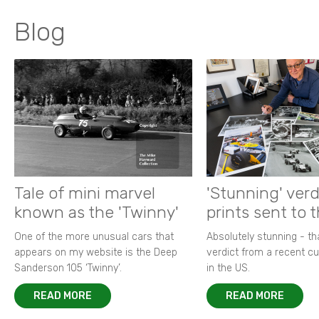
Blog
Tale of mini marvel
'Stunning' verd
known as the 'Twinny'
prints sent to 
One of the more unusual cars that
Absolutely stunning - t
appears on my website is the Deep
verdict from a recent 
Sanderson 105 ‘Twinny’.
in the US.
READ MORE
READ MORE