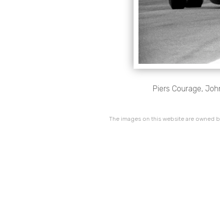
Piers Courage, Jo
The images on this website are owned by