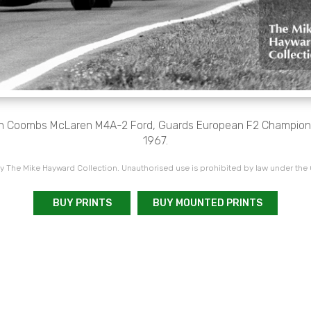
hn Coombs McLaren M4A-2 Ford, Guards European F2 Champions
1967.
 The Mike Hayward Collection. Unauthorised use is prohibited by law under the
BUY PRINTS
BUY MOUNTED PRINTS