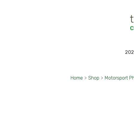
202
Home
>
Shop
>
Motorsport P