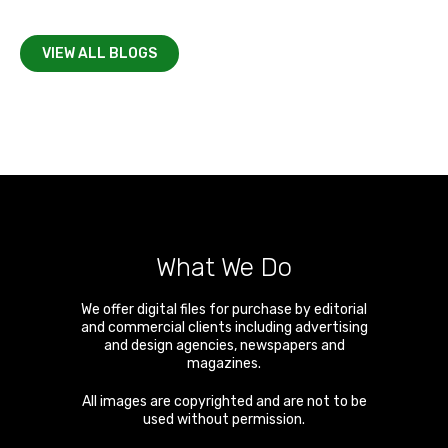
VIEW ALL BLOGS
What We Do
We offer digital files for purchase by editorial
and commercial clients including advertising
and design agencies, newspapers and
magazines.
All images are copyrighted and are not to be
used without permission.