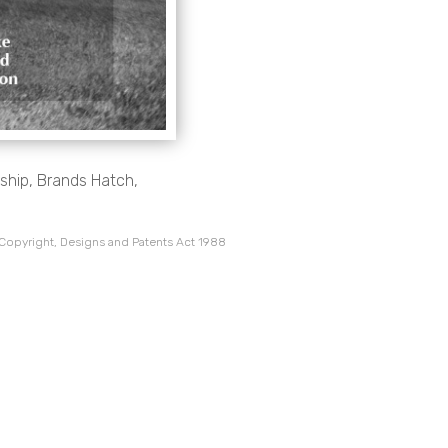
hip, Brands Hatch,
 Copyright, Designs and Patents Act 1988