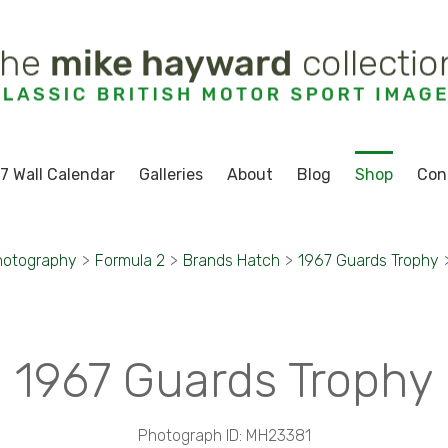
7 Wall Calendar
Galleries
About
Blog
Shop
Con
hotography
>
Formula 2
>
Brands Hatch
>
1967 Guards Trophy
1967 Guards Trophy
Photograph ID: MH23381