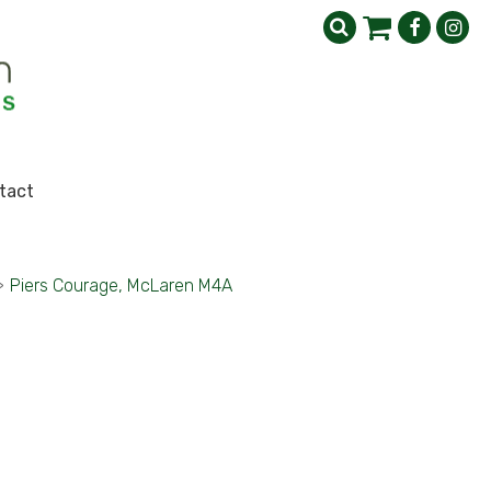
tact
>
Piers Courage, McLaren M4A