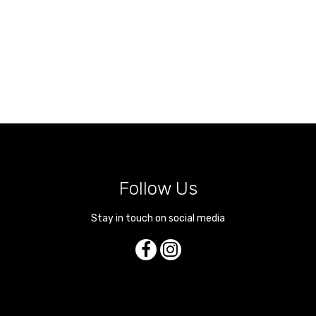
Follow Us
Stay in touch on social media