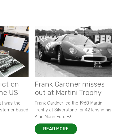
ict on
Frank Gardner misses
the US
out at Martini Trophy
hat was the
Frank Gardner led the 1968 Martini
customer based
Trophy at Silverstone for 42 laps in his
Alan Mann Ford F3L.
READ MORE