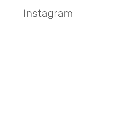
Instagram