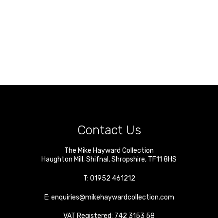
Contact Us
The Mike Hayward Collection
Haughton Mill
,
Shifnal
,
Shropshire
,
TF11 8HS
T:
01952 461212
E:
enquiries@mikehaywardcollection.com
VAT Registered: 742 3153 58