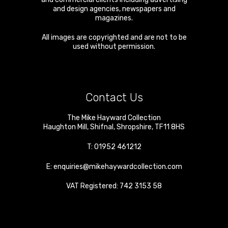
and design agencies, newspapers and
magazines.
All images are copyrighted and are not to be
used without permission.
Contact Us
The Mike Hayward Collection
Haughton Mill
,
Shifnal
,
Shropshire
,
TF11 8HS
T:
01952 461212
E:
enquiries@mikehaywardcollection.com
VAT Registered: 742 3153 58