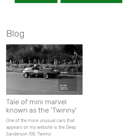
Blog
Tale of mini marvel
known as the 'Twinny'
One of the more unusual cars that
appears on my website is the Deep
Sanderson 105 ‘Twinny’.