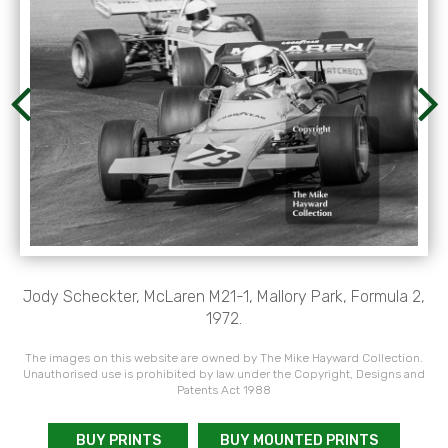
Jody Scheckter, McLaren M21-1, Mallory Park, Formula 2,
1972.
The images on this website are owned by The Mike Hayward Collection.
Unauthorised use is prohibited by law under the Copyright, Designs and
Patents Act 1988
BUY PRINTS
BUY MOUNTED PRINTS