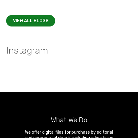
VIEW ALL BLOGS
Instagram
What We Do
We offer digital files for purchase by editorial
and commercial clients including advertising