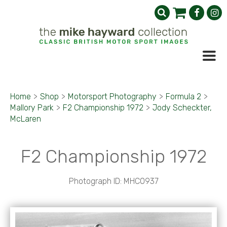
Home
>
Shop
>
Motorsport Photography
>
Formula 2
>
Mallory Park
>
F2 Championship 1972
>
Jody Scheckter,
McLaren
F2 Championship 1972
Photograph ID: MHC0937