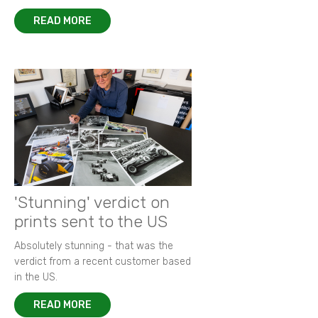
READ MORE
'Stunning' verdict on
prints sent to the US
Absolutely stunning - that was the
verdict from a recent customer based
in the US.
READ MORE