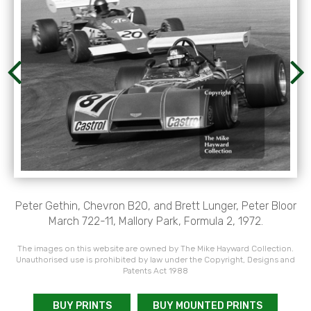
Peter Gethin, Chevron B20, and Brett Lunger, Peter Bloor
March 722-11, Mallory Park, Formula 2, 1972.
The images on this website are owned by The Mike Hayward Collection.
Unauthorised use is prohibited by law under the Copyright, Designs and
Patents Act 1988
BUY PRINTS
BUY MOUNTED PRINTS