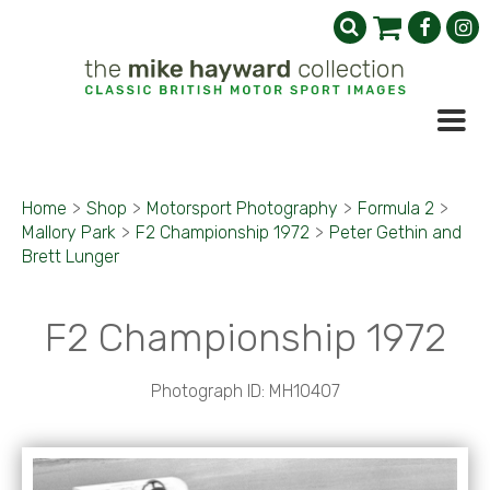
Home
>
Shop
>
Motorsport Photography
>
Formula 2
>
Mallory Park
>
F2 Championship 1972
>
Peter Gethin and
Brett Lunger
F2 Championship 1972
Photograph ID: MH10407