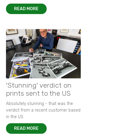
READ MORE
'Stunning' verdict on
prints sent to the US
Absolutely stunning - that was the
verdict from a recent customer based
in the US.
READ MORE