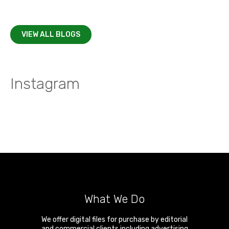
VIEW ALL BLOGS
Instagram
What We Do
We offer digital files for purchase by editorial
and commercial clients including advertising