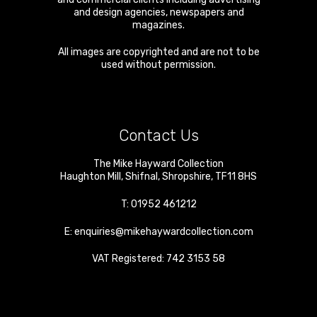
and design agencies, newspapers and
magazines.
All images are copyrighted and are not to be
used without permission.
Contact Us
The Mike Hayward Collection
Haughton Mill
,
Shifnal
,
Shropshire
,
TF11 8HS
T:
01952 461212
E:
enquiries@mikehaywardcollection.com
VAT Registered: 742 3153 58