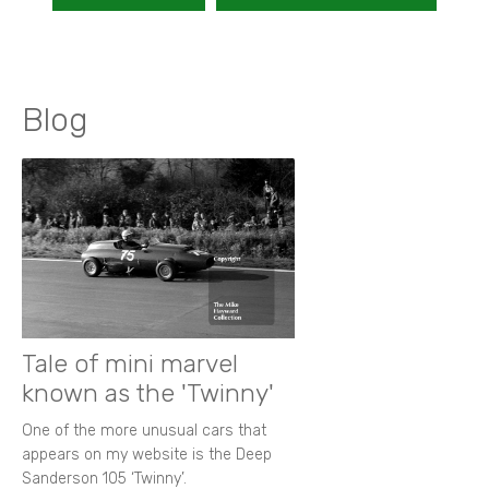
Blog
Tale of mini marvel
known as the 'Twinny'
One of the more unusual cars that
appears on my website is the Deep
Sanderson 105 ‘Twinny’.