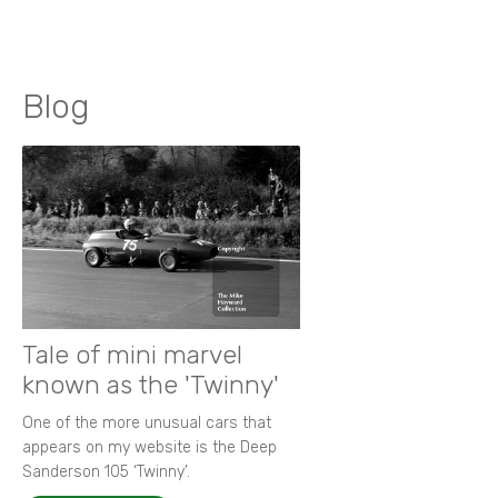
Blog
Tale of mini marvel
known as the 'Twinny'
One of the more unusual cars that
appears on my website is the Deep
Sanderson 105 ‘Twinny’.