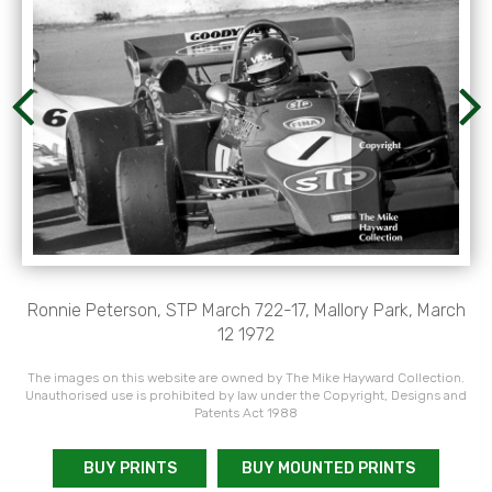
Ronnie Peterson, STP March 722-17, Mallory Park, March
12 1972
The images on this website are owned by The Mike Hayward Collection.
Unauthorised use is prohibited by law under the Copyright, Designs and
Patents Act 1988
BUY PRINTS
BUY MOUNTED PRINTS