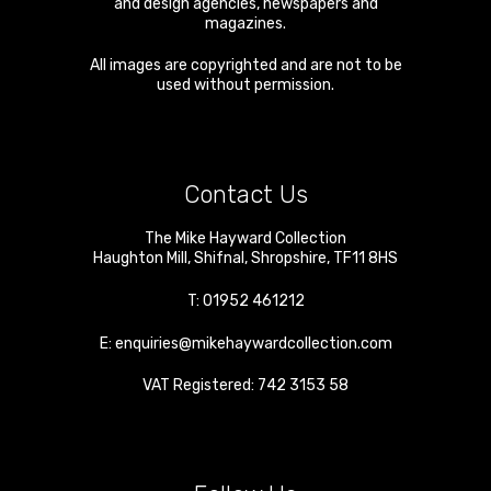
and design agencies, newspapers and
magazines.
All images are copyrighted and are not to be
used without permission.
Contact Us
The Mike Hayward Collection
Haughton Mill
,
Shifnal
,
Shropshire
,
TF11 8HS
T:
01952 461212
E:
enquiries@mikehaywardcollection.com
VAT Registered: 742 3153 58