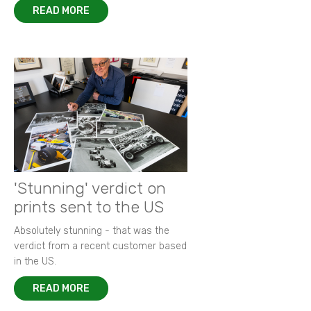
READ MORE
'Stunning' verdict on
prints sent to the US
Absolutely stunning - that was the
verdict from a recent customer based
in the US.
READ MORE