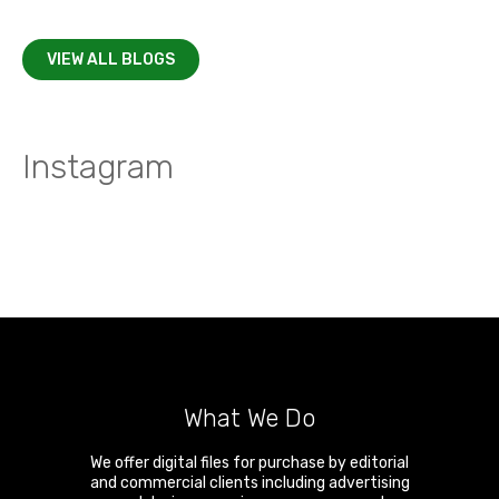
VIEW ALL BLOGS
Instagram
What We Do
We offer digital files for purchase by editorial
and commercial clients including advertising