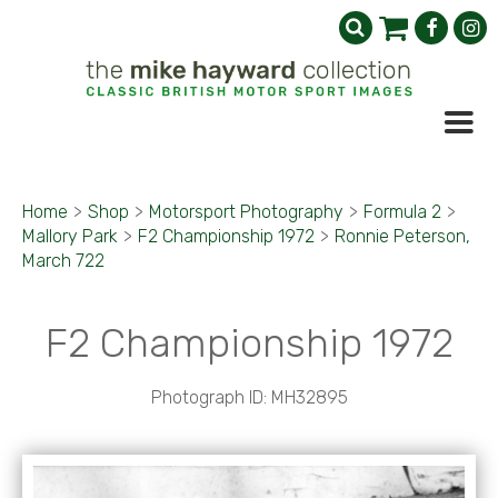
Home
>
Shop
>
Motorsport Photography
>
Formula 2
>
Mallory Park
>
F2 Championship 1972
>
Ronnie Peterson,
March 722
F2 Championship 1972
Photograph ID: MH32895