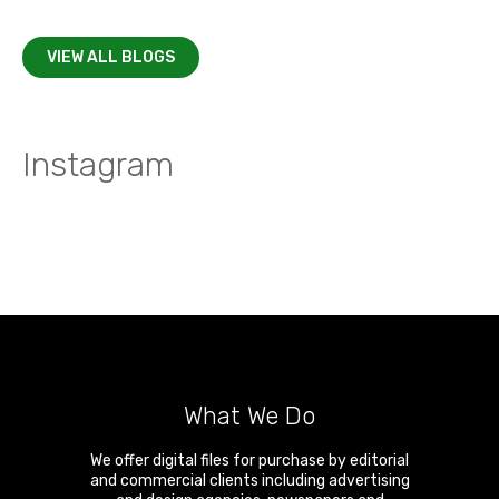
VIEW ALL BLOGS
Instagram
What We Do
We offer digital files for purchase by editorial
and commercial clients including advertising