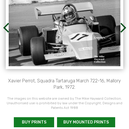
Xavier Perrot, Squadra Tartaruga March 722-16, Mallory
Park, 1972.
The images on this website are owned by The Mike Hayward Collection.
Unauthorised use is prohibited by law under the Copyright, Designs and
Patents Act 1988
BUY PRINTS
BUY MOUNTED PRINTS