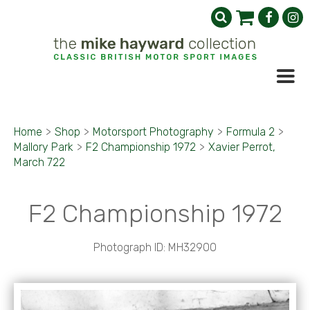
Home
>
Shop
>
Motorsport Photography
>
Formula 2
>
Mallory Park
>
F2 Championship 1972
>
Xavier Perrot,
March 722
F2 Championship 1972
Photograph ID: MH32900