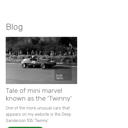
Blog
Tale of mini marvel
known as the 'Twinny'
One of the more unusual cars that
appears on my website is the Deep
Sanderson 105 ‘Twinny’.