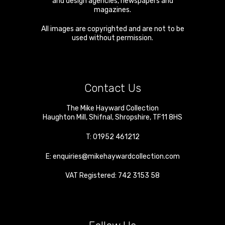
and design agencies, newspapers and
magazines.
All images are copyrighted and are not to be
used without permission.
Contact Us
The Mike Hayward Collection
Haughton Mill
,
Shifnal
,
Shropshire
,
TF11 8HS
T:
01952 461212
E:
enquiries@mikehaywardcollection.com
VAT Registered: 742 3153 58