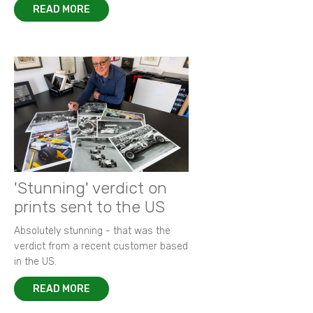
READ MORE
'Stunning' verdict on
prints sent to the US
Absolutely stunning - that was the
verdict from a recent customer based
in the US.
READ MORE