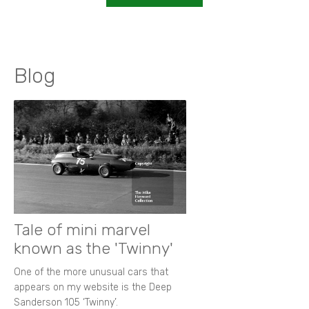
Blog
Tale of mini marvel
known as the 'Twinny'
One of the more unusual cars that
appears on my website is the Deep
Sanderson 105 ‘Twinny’.