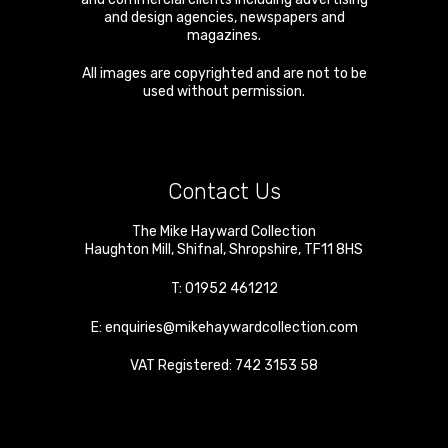
and design agencies, newspapers and
magazines.
All images are copyrighted and are not to be
used without permission.
Contact Us
The Mike Hayward Collection
Haughton Mill
,
Shifnal
,
Shropshire
,
TF11 8HS
T:
01952 461212
E:
enquiries@mikehaywardcollection.com
VAT Registered: 742 3153 58