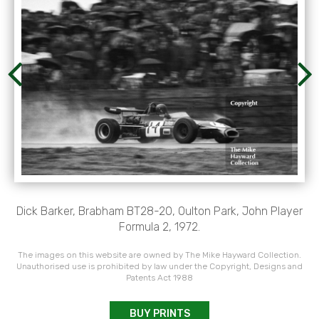
Dick Barker, Brabham BT28-20, Oulton Park, John Player
Formula 2, 1972.
The images on this website are owned by The Mike Hayward Collection.
Unauthorised use is prohibited by law under the Copyright, Designs and
Patents Act 1988
BUY PRINTS