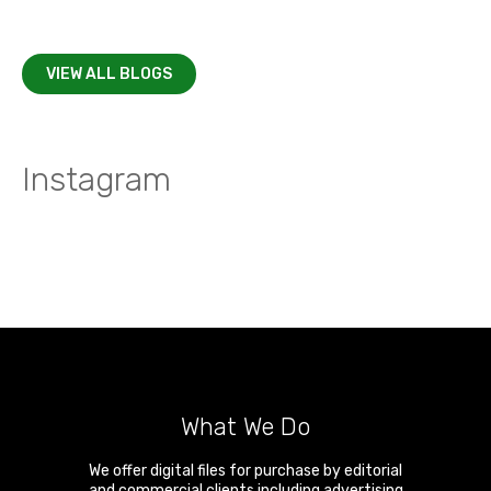
VIEW ALL BLOGS
Instagram
What We Do
We offer digital files for purchase by editorial
and commercial clients including advertising