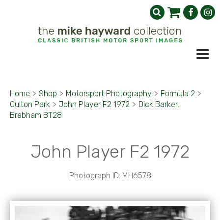
Home
>
Shop
>
Motorsport Photography
>
Formula 2
>
Oulton Park
>
John Player F2 1972
>
Dick Barker,
Brabham BT28
John Player F2 1972
Photograph ID: MH6578