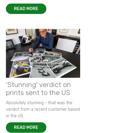
READ MORE
'Stunning' verdict on
prints sent to the US
Absolutely stunning - that was the
verdict from a recent customer based
in the US.
READ MORE