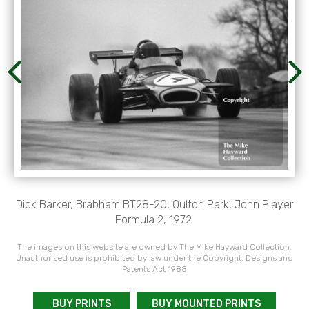
Dick Barker, Brabham BT28-20, Oulton Park, John Player
Formula 2, 1972.
The images on this website are owned by The Mike Hayward Collection.
Unauthorised use is prohibited by law under the Copyright, Designs and
Patents Act 1988
BUY PRINTS
BUY MOUNTED PRINTS