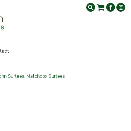
tact
ohn Surtees, Matchbox Surtees