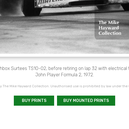
box Surtees TS10-02, before retiring on lap 32 with electrical t
John Player Formula 2, 1972.
 The Mike Hayward Collection. Unauthorised use is prohibited by law under the
BUY PRINTS
BUY MOUNTED PRINTS