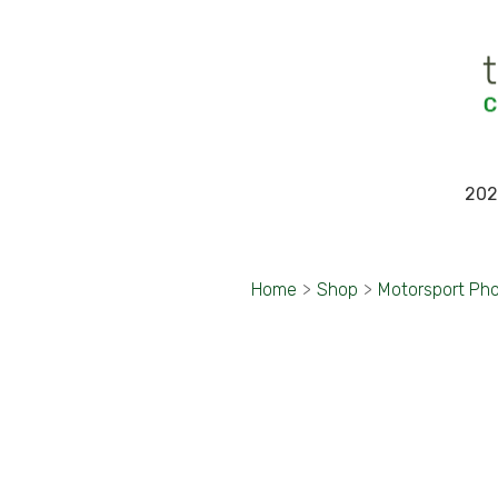
202
Home
>
Shop
>
Motorsport Ph