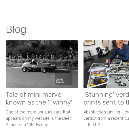
Blog
Tale of mini marvel
'Stunning' verd
known as the 'Twinny'
prints sent to 
One of the more unusual cars that
Absolutely stunning - t
appears on my website is the Deep
verdict from a recent 
Sanderson 105 ‘Twinny’.
in the US.