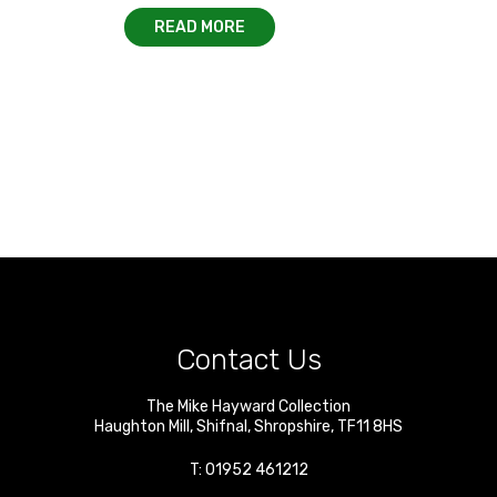
READ MORE
Contact Us
The Mike Hayward Collection
Haughton Mill
,
Shifnal
,
Shropshire
,
TF11 8HS
T:
01952 461212