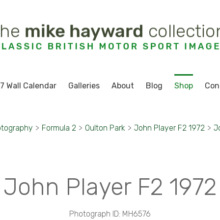
7 Wall Calendar
Galleries
About
Blog
Shop
Con
otography
>
Formula 2
>
Oulton Park
>
John Player F2 1972
>
J
John Player F2 1972
Photograph ID: MH6576