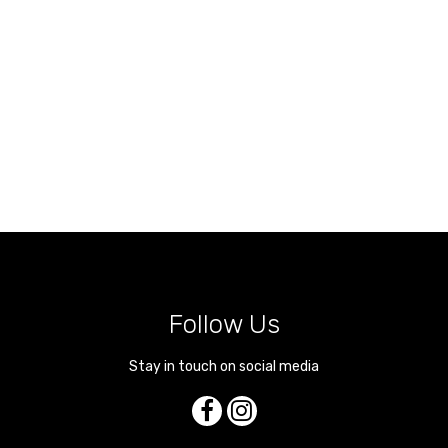
Follow Us
Stay in touch on social media