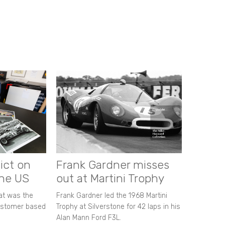
ict on
Frank Gardner misses
the US
out at Martini Trophy
hat was the
Frank Gardner led the 1968 Martini
customer based
Trophy at Silverstone for 42 laps in his
Alan Mann Ford F3L.