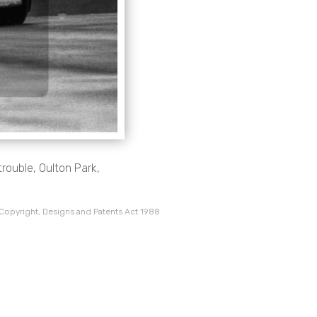
rouble, Oulton Park,
 Copyright, Designs and Patents Act 1988