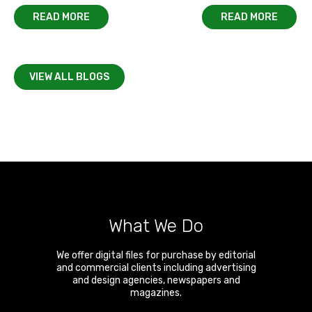
READ MORE
READ MORE
VIEW ALL BLOGS
What We Do
We offer digital files for purchase by editorial
and commercial clients including advertising
and design agencies, newspapers and
magazines.