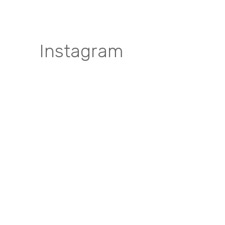
Instagram