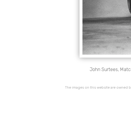
John Surtees, Match
The images on this website are owned by