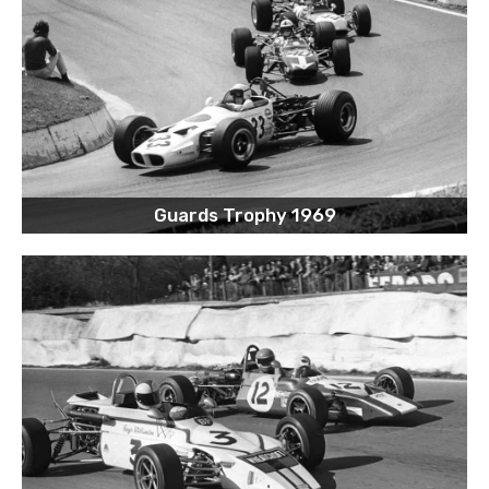
Guards Trophy 1969