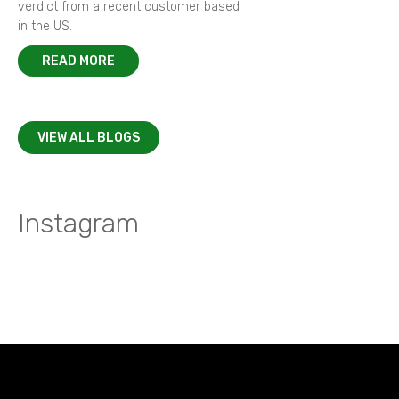
verdict from a recent customer based
in the US.
READ MORE
VIEW ALL BLOGS
Instagram