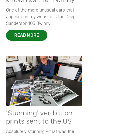
One of the more unusual cars that
appears on my website is the Deep
Sanderson 105 ‘Twinny’.
READ MORE
'Stunning' verdict on
prints sent to the US
Absolutely stunning - that was the