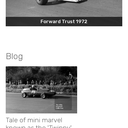
Forward Trust 1972
Blog
Tale of mini marvel
known as the 'Twinny'