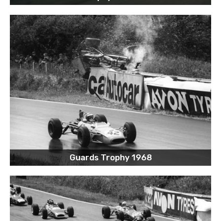
Guards Trophy 1968