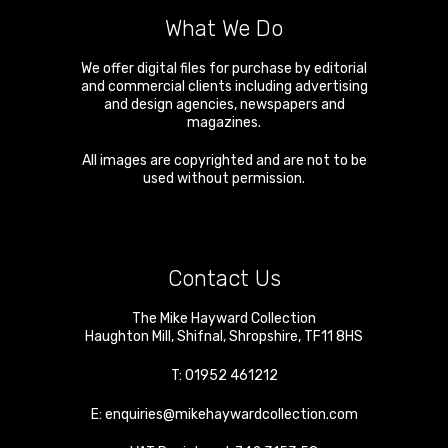
What We Do
We offer digital files for purchase by editorial
and commercial clients including advertising
and design agencies, newspapers and
magazines.
All images are copyrighted and are not to be
used without permission.
Contact Us
The Mike Hayward Collection
Haughton Mill
,
Shifnal
,
Shropshire
,
TF11 8HS
T:
01952 461212
E:
enquiries@mikehaywardcollection.com