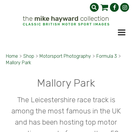
Home
>
Shop
>
Motorsport Photography
>
Formula 3
>
Mallory Park
Mallory Park
The Leicestershire race track is
among the most famous in the UK
and has been hosting top motor