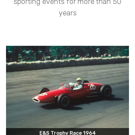
sporting events for more than 50
years
E&S Trophy Race 1964