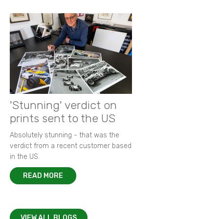
'Stunning' verdict on
prints sent to the US
Absolutely stunning - that was the
verdict from a recent customer based
in the US.
READ MORE
VIEW ALL BLOGS