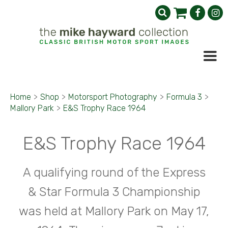
Home
>
Shop
>
Motorsport Photography
>
Formula 3
>
Mallory Park
>
E&S Trophy Race 1964
E&S Trophy Race 1964
A qualifying round of the Express
& Star Formula 3 Championship
was held at Mallory Park on May 17,