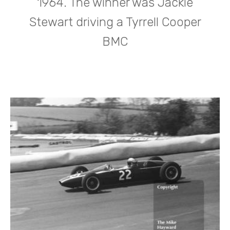
1964. The winner was Jackie
Stewart driving a Tyrrell Cooper
BMC