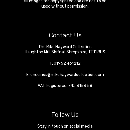
All images are copyrighted and are not to be
used without permission.
Contact Us
The Mike Hayward Collection
Haughton Mill
,
Shifnal
,
Shropshire
,
TF11 8HS
T:
01952 461212
E:
enquiries@mikehaywardcollection.com
VAT Registered: 742 3153 58
Follow Us
Stay in touch on social media