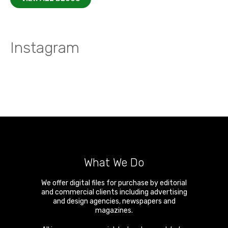
Instagram
What We Do
We offer digital files for purchase by editorial
and commercial clients including advertising
and design agencies, newspapers and
magazines.