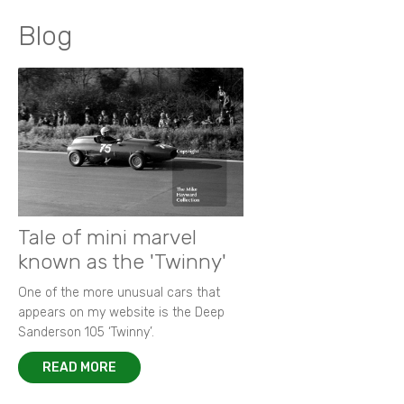
Blog
Tale of mini marvel
known as the 'Twinny'
One of the more unusual cars that
appears on my website is the Deep
Sanderson 105 ‘Twinny’.
READ MORE