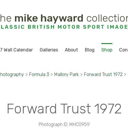
7 Wall Calendar
Galleries
About
Blog
Shop
Con
Photography
>
Formula 3
>
Mallory Park
>
Forward Trust 1972
>
Forward Trust 1972
Photograph ID: MHC0959