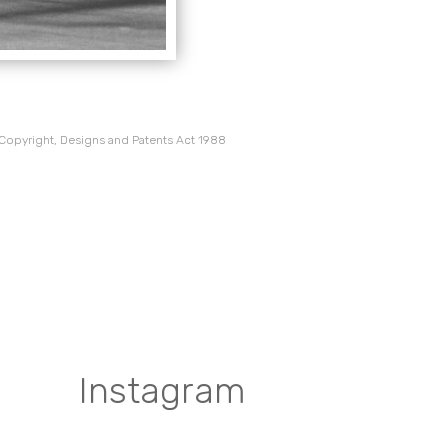
 Copyright, Designs and Patents Act 1988
Instagram