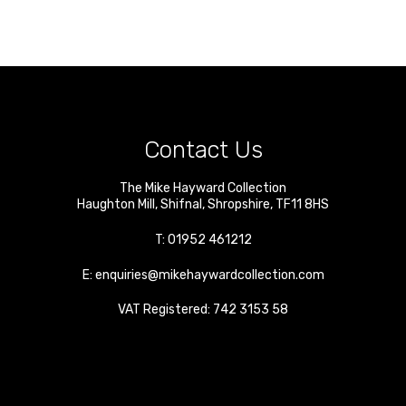
Contact Us
The Mike Hayward Collection
Haughton Mill
,
Shifnal
,
Shropshire
,
TF11 8HS
T:
01952 461212
E:
enquiries@mikehaywardcollection.com
VAT Registered: 742 3153 58