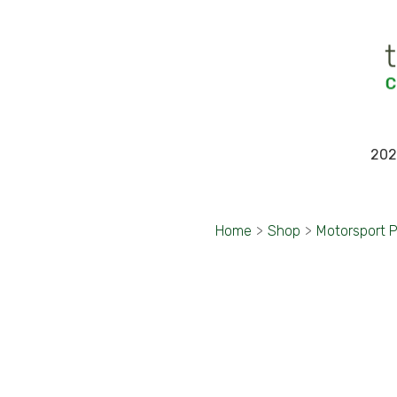
202
Home
>
Shop
>
Motorsport 