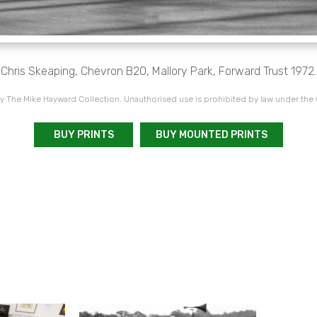
Chris Skeaping, Chevron B20, Mallory Park, Forward Trust 1972.
 The Mike Hayward Collection. Unauthorised use is prohibited by law under the
BUY PRINTS
BUY MOUNTED PRINTS