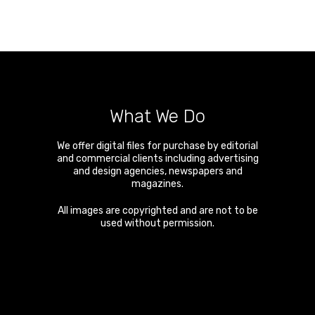
What We Do
We offer digital files for purchase by editorial
and commercial clients including advertising
and design agencies, newspapers and
magazines.
All images are copyrighted and are not to be
used without permission.