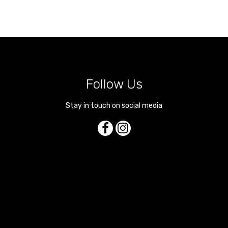
Follow Us
Stay in touch on social media