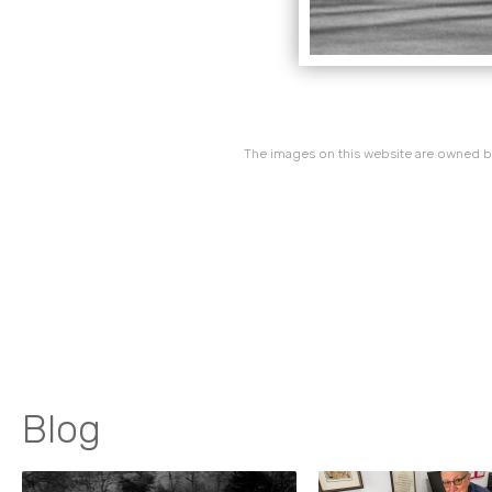
The images on this website are owned by
Blog