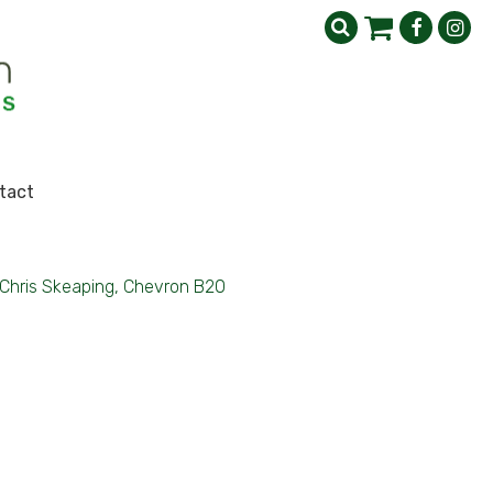
tact
Chris Skeaping, Chevron B20