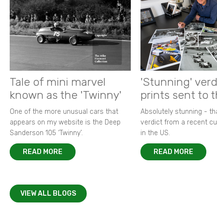
Tale of mini marvel
'Stunning' verd
known as the 'Twinny'
prints sent to 
One of the more unusual cars that
Absolutely stunning - t
appears on my website is the Deep
verdict from a recent 
Sanderson 105 ‘Twinny’.
in the US.
READ MORE
READ MORE
VIEW ALL BLOGS