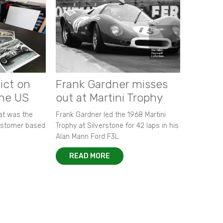
ict on
Frank Gardner misses
the US
out at Martini Trophy
hat was the
Frank Gardner led the 1968 Martini
customer based
Trophy at Silverstone for 42 laps in his
Alan Mann Ford F3L.
READ MORE