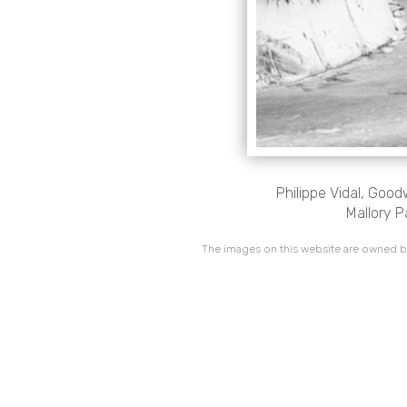
Philippe Vidal, Goo
Mallory P
The images on this website are owned by