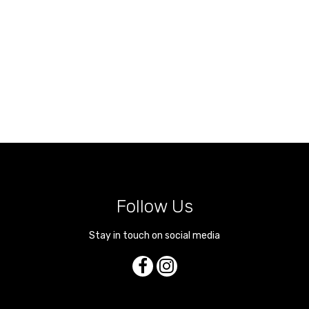
Follow Us
Stay in touch on social media