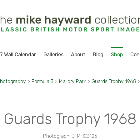
7 Wall Calendar
Galleries
About
Blog
Shop
Con
Photography
>
Formula 3
>
Mallory Park
>
Guards Trophy 1968
Guards Trophy 1968
Photograph ID: MHC3125