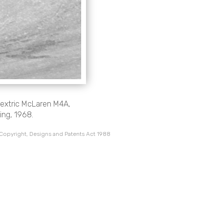
lextric McLaren M4A,
ing, 1968.
 Copyright, Designs and Patents Act 1988