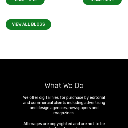
VIEW ALL BLOGS
What We Do
We offer digital files for purchase by editorial
and commercial clients including advertising
and design agencies, newspapers and
magazines.
All images are copyrighted and are not to be