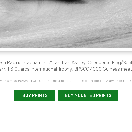
dwin Racing Brabham BT21, and Ian Ashley, Chequered Flag/Sca
ark, F3 Guards International Trophy, BRSCC 4000 Guineas meet
 The Mike Hayward Collection. Unauthorised use is prohibited by law under the
BUY PRINTS
BUY MOUNTED PRINTS