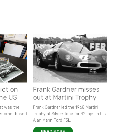
ict on
Frank Gardner misses
the US
out at Martini Trophy
hat was the
Frank Gardner led the 1968 Martini
customer based
Trophy at Silverstone for 42 laps in his
Alan Mann Ford F3L.
READ MORE