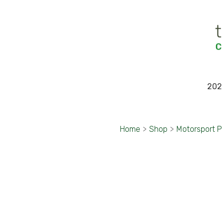
202
Home
>
Shop
>
Motorsport 