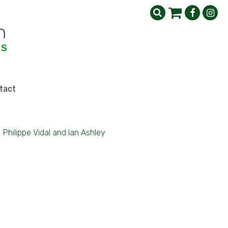
tact
>
Philippe Vidal and Ian Ashley