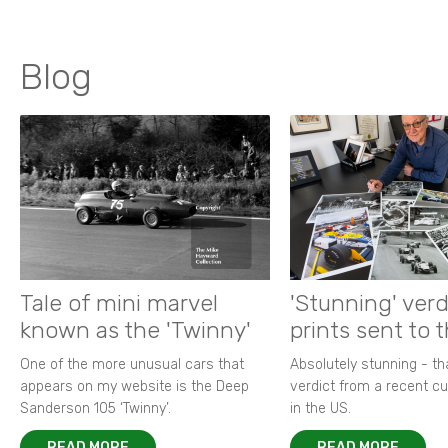
Blog
Tale of mini marvel
'Stunning' verd
known as the 'Twinny'
prints sent to 
One of the more unusual cars that
Absolutely stunning - t
appears on my website is the Deep
verdict from a recent 
Sanderson 105 ‘Twinny’.
in the US.
READ MORE
READ MORE