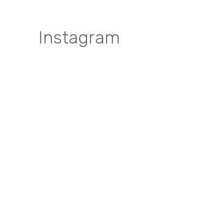
Instagram