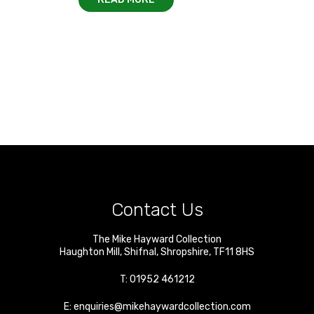
Contact Us
The Mike Hayward Collection
Haughton Mill
,
Shifnal
,
Shropshire
,
TF11 8HS
T:
01952 461212
E:
enquiries@mikehaywardcollection.com