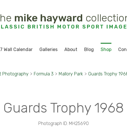
7 Wall Calendar
Galleries
About
Blog
Shop
Con
t Photography
>
Formula 3
>
Mallory Park
>
Guards Trophy 196
Guards Trophy 1968
Photograph ID: MH25690