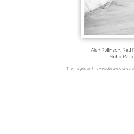
Alan Rollinson, Red
Motor Racin
The images on this website are owned by