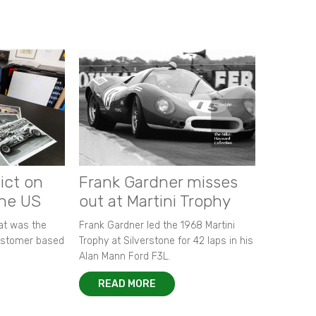
ict on
Frank Gardner misses
the US
out at Martini Trophy
hat was the
Frank Gardner led the 1968 Martini
customer based
Trophy at Silverstone for 42 laps in his
Alan Mann Ford F3L.
READ MORE