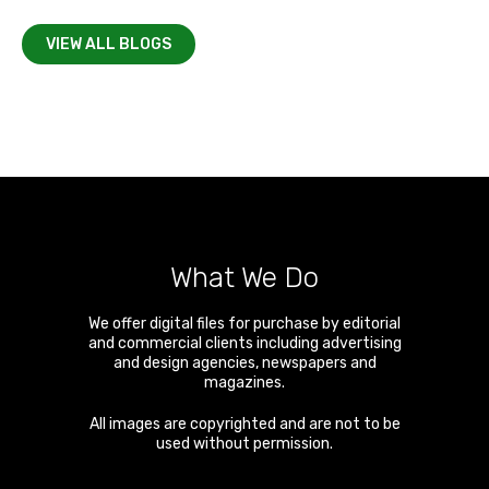
VIEW ALL BLOGS
What We Do
We offer digital files for purchase by editorial
and commercial clients including advertising
and design agencies, newspapers and
magazines.
All images are copyrighted and are not to be
used without permission.