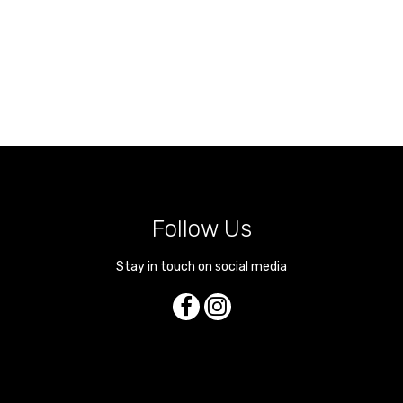
Follow Us
Stay in touch on social media