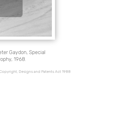
eter Gaydon, Special
rophy, 1968.
 Copyright, Designs and Patents Act 1988