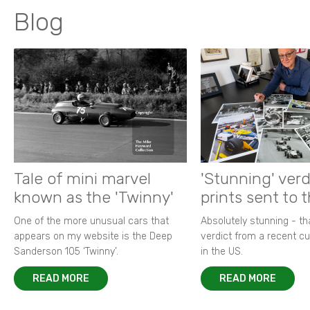
Blog
Tale of mini marvel
'Stunning' verd
known as the 'Twinny'
prints sent to 
One of the more unusual cars that
Absolutely stunning - t
appears on my website is the Deep
verdict from a recent 
Sanderson 105 ‘Twinny’.
in the US.
READ MORE
READ MORE