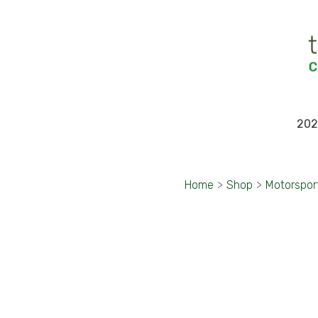
202
Home
>
Shop
>
Motorspor