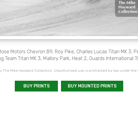
 Rose Motors Chevron B9, Roy Pike, Charles Lucas Titan MK 3, P
g Team Titan MK 3, Mallory Park, Heat 2, Guards International T
 The Mike Hayward Collection. Unauthorised use is prohibited by law under the
BUY PRINTS
BUY MOUNTED PRINTS