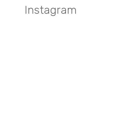
Instagram