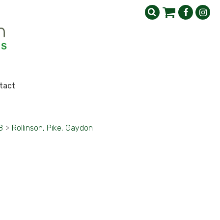
tact
8
>
Rollinson, Pike, Gaydon