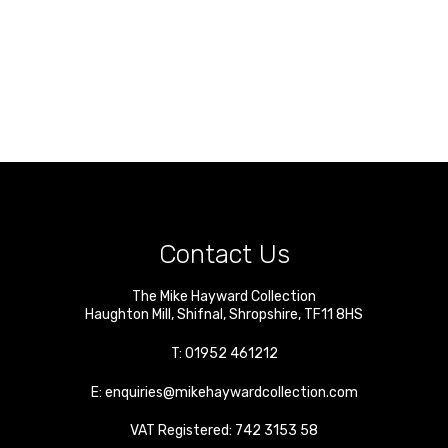
Contact Us
The Mike Hayward Collection
Haughton Mill
,
Shifnal
,
Shropshire
,
TF11 8HS
T:
01952 461212
E:
enquiries@mikehaywardcollection.com
VAT Registered: 742 3153 58