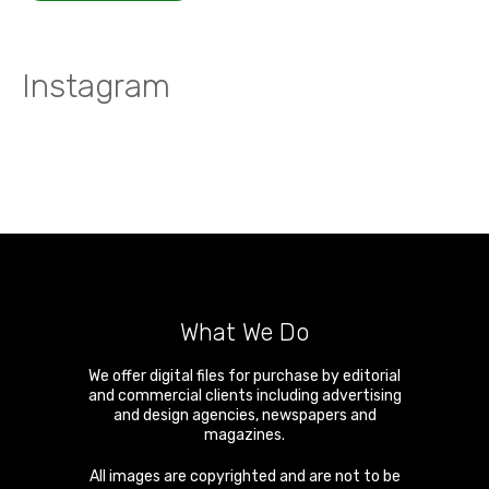
Instagram
What We Do
We offer digital files for purchase by editorial
and commercial clients including advertising
and design agencies, newspapers and
magazines.
All images are copyrighted and are not to be