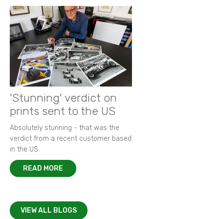
'Stunning' verdict on
prints sent to the US
Absolutely stunning - that was the
verdict from a recent customer based
in the US.
READ MORE
VIEW ALL BLOGS