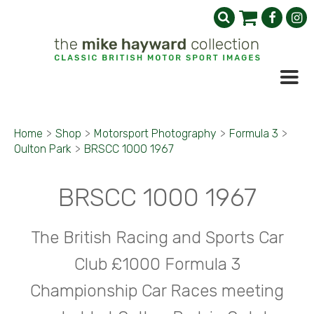
Home
>
Shop
>
Motorsport Photography
>
Formula 3
>
Oulton Park
>
BRSCC 1000 1967
BRSCC 1000 1967
The British Racing and Sports Car
Club £1000 Formula 3
Championship Car Races meeting