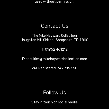
used without permission.
Contact Us
The Mike Hayward Collection
Haughton Mill
,
Shifnal
,
Shropshire
,
TF11 8HS
T:
01952 461212
E:
enquiries@mikehaywardcollection.com
VAT Registered: 742 3153 58
Follow Us
Stay in touch on social media