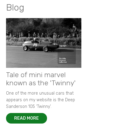
Blog
Tale of mini marvel
known as the 'Twinny'
One of the more unusual cars that
appears on my website is the Deep
Sanderson 105 ‘Twinny’.
READ MORE