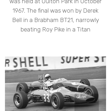
was held at Oulton Park in October
1967. The final was won by Derek
Bell in a Brabham BT21, narrowly
beating Roy Pike in a Titan