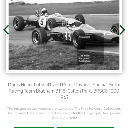
Morris Nunn, Lotus 41, and Peter Gaydon, Special Motor
Racing Team Brabham BT18, Oulton Park, BRSCC 1000
1967.
The images on this website are owned by The Mike Hayward Collection.
Unauthorised use is prohibited by law under the Copyright, Designs and
Patents Act 1988