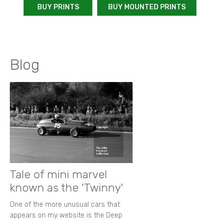
BUY PRINTS
BUY MOUNTED PRINTS
Blog
Tale of mini marvel
known as the 'Twinny'
One of the more unusual cars that
appears on my website is the Deep