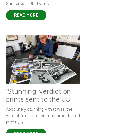
Sanderson 105 ‘Twinny’.
READ MORE
'Stunning' verdict on
prints sent to the US
Absolutely stunning - that was the
verdict from a recent customer based
in the US.