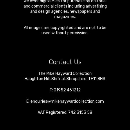
We offer digital files for purchase by editorial
and commercial clients including advertising
and design agencies, newspapers and
magazines.
All images are copyrighted and are not to be
used without permission.
Contact Us
The Mike Hayward Collection
Haughton Mill
,
Shifnal
,
Shropshire
,
TF11 8HS
T:
01952 461212
E:
enquiries@mikehaywardcollection.com
VAT Registered: 742 3153 58