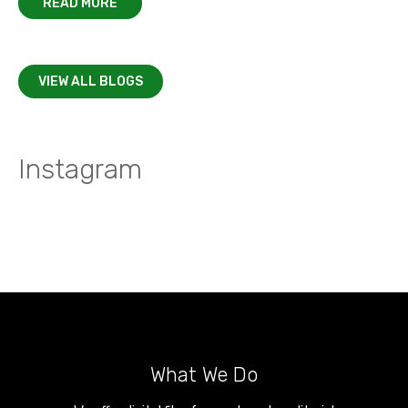
READ MORE
VIEW ALL BLOGS
Instagram
What We Do