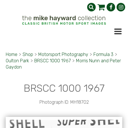
Home
>
Shop
>
Motorsport Photography
>
Formula 3
>
Oulton Park
>
BRSCC 1000 1967
>
Morris Nunn and Peter
Gaydon
BRSCC 1000 1967
Photograph ID: MH18702