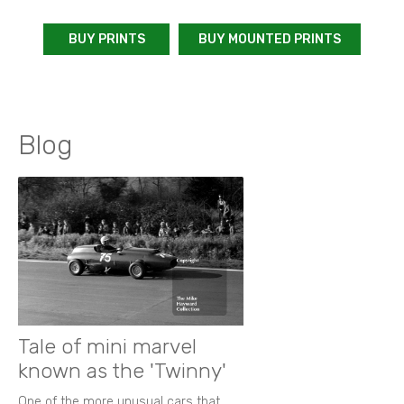
BUY PRINTS
BUY MOUNTED PRINTS
Blog
Tale of mini marvel
known as the 'Twinny'
One of the more unusual cars that