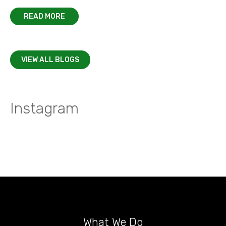
READ MORE
VIEW ALL BLOGS
Instagram
What We Do