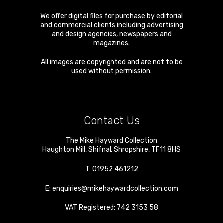
We offer digital files for purchase by editorial
and commercial clients including advertising
and design agencies, newspapers and
magazines.
All images are copyrighted and are not to be
used without permission.
Contact Us
The Mike Hayward Collection
Haughton Mill
,
Shifnal
,
Shropshire
,
TF11 8HS
T:
01952 461212
E:
enquiries@mikehaywardcollection.com
VAT Registered: 742 3153 58