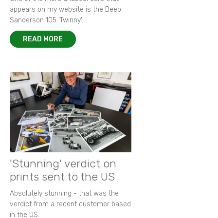
appears on my website is the Deep
Sanderson 105 ‘Twinny’.
READ MORE
'Stunning' verdict on
prints sent to the US
Absolutely stunning - that was the
verdict from a recent customer based
in the US.