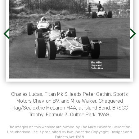
Charles Lucas, Titan Mk 3, leads Peter Gethin, Sports
Motors Chevron B9, and Mike Walker, Chequered
Flag/Scalextric McLaren M4A, at Island Bend, BRSCC
Trophy, Formula 3, Oulton Park, 1968.
The images on this website are owned by The Mike Hayward Collection.
Unauthorised use is prohibited by law under the Copyright, Designs and
Patents Act 1988