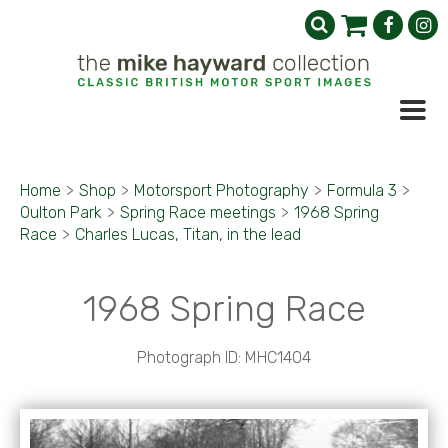
Home
>
Shop
>
Motorsport Photography
>
Formula 3
>
Oulton Park
>
Spring Race meetings
>
1968 Spring
Race
>
Charles Lucas, Titan, in the lead
1968 Spring Race
Photograph ID: MHC1404