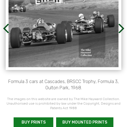
Formula 3 cars at Cascades, BRSCC Trophy, Formula 3,
Oulton Park, 1968.
The images on this website are owned by The Mike Hayward Collection.
Unauthorised use is prohibited by law under the Copyright, Designs and
Patents Act 1988
BUY PRINTS
BUY MOUNTED PRINTS