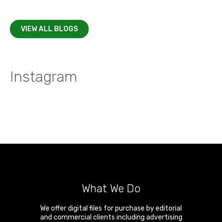
VIEW ALL BLOGS
Instagram
What We Do
We offer digital files for purchase by editorial
and commercial clients including advertising