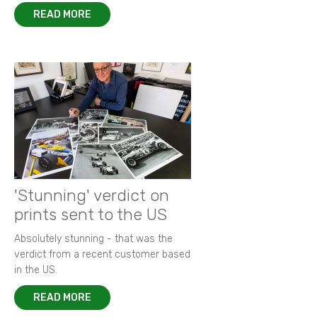
READ MORE
'Stunning' verdict on
prints sent to the US
Absolutely stunning - that was the
verdict from a recent customer based
in the US.
READ MORE