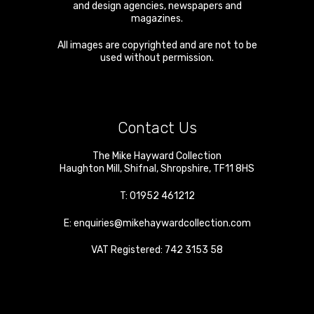
and design agencies, newspapers and
magazines.
All images are copyrighted and are not to be
used without permission.
Contact Us
The Mike Hayward Collection
Haughton Mill
,
Shifnal
,
Shropshire
,
TF11 8HS
T:
01952 461212
E:
enquiries@mikehaywardcollection.com
VAT Registered: 742 3153 58