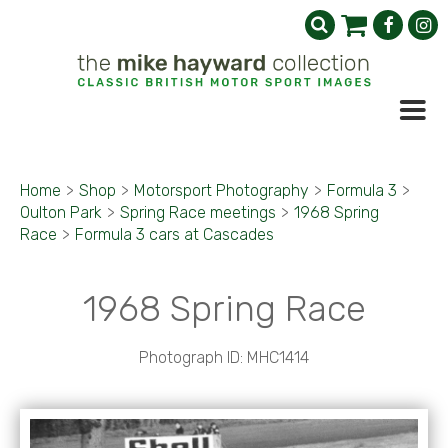
Home
>
Shop
>
Motorsport Photography
>
Formula 3
>
Oulton Park
>
Spring Race meetings
>
1968 Spring
Race
>
Formula 3 cars at Cascades
1968 Spring Race
Photograph ID: MHC1414