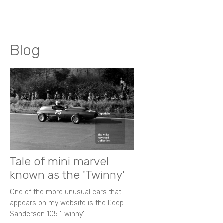
Blog
Tale of mini marvel
known as the 'Twinny'
One of the more unusual cars that
appears on my website is the Deep
Sanderson 105 ‘Twinny’.