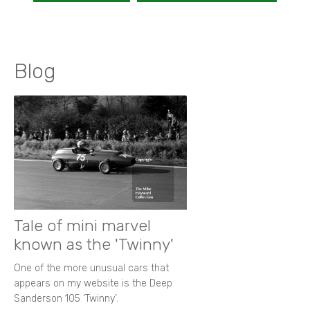
Blog
Tale of mini marvel
known as the 'Twinny'
One of the more unusual cars that
appears on my website is the Deep
Sanderson 105 ‘Twinny’.