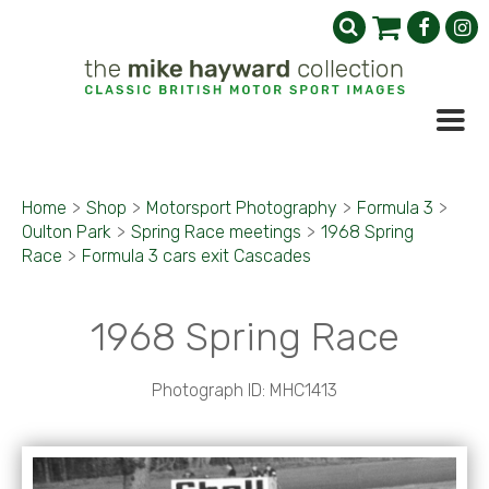
Home
>
Shop
>
Motorsport Photography
>
Formula 3
>
Oulton Park
>
Spring Race meetings
>
1968 Spring
Race
>
Formula 3 cars exit Cascades
1968 Spring Race
Photograph ID: MHC1413