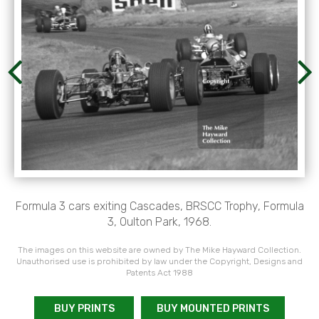
Formula 3 cars exiting Cascades, BRSCC Trophy, Formula
3, Oulton Park, 1968.
The images on this website are owned by The Mike Hayward Collection.
Unauthorised use is prohibited by law under the Copyright, Designs and
Patents Act 1988
BUY PRINTS
BUY MOUNTED PRINTS