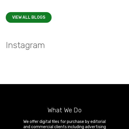
VIEW ALL BLOGS
Instagram
What We Do
We offer digital files for purchase by editorial
and commercial clients including advertising