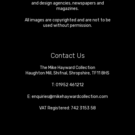
and design agencies, newspapers and
magazines.
All images are copyrighted and are not to be
used without permission.
Contact Us
The Mike Hayward Collection
Haughton Mill
,
Shifnal
,
Shropshire
,
TF11 8HS
T:
01952 461212
E:
enquiries@mikehaywardcollection.com
VAT Registered: 742 3153 58