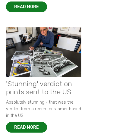
READ MORE
'Stunning' verdict on
prints sent to the US
Absolutely stunning - that was the
verdict from a recent customer based
in the US.
READ MORE