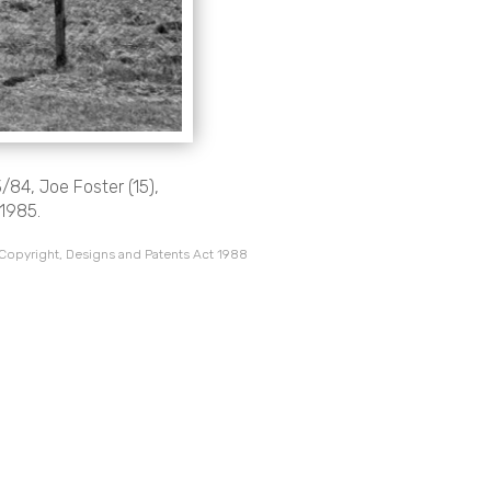
/84, Joe Foster (15),
 1985.
 Copyright, Designs and Patents Act 1988