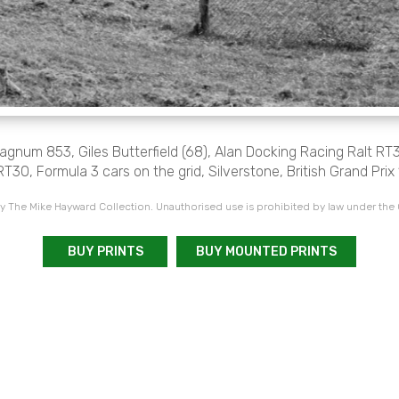
Magnum 853, Giles Butterfield (68), Alan Docking Racing Ralt RT3
RT30, Formula 3 cars on the grid, Silverstone, British Grand Prix
 The Mike Hayward Collection. Unauthorised use is prohibited by law under the
BUY PRINTS
BUY MOUNTED PRINTS