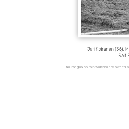
Jari Koiranen (36), 
Ralt 
The images on this website are owned by