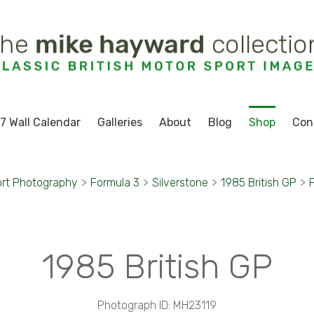
7 Wall Calendar
Galleries
About
Blog
Shop
Con
rt Photography
>
Formula 3
>
Silverstone
>
1985 British GP
>
1985 British GP
Photograph ID: MH23119