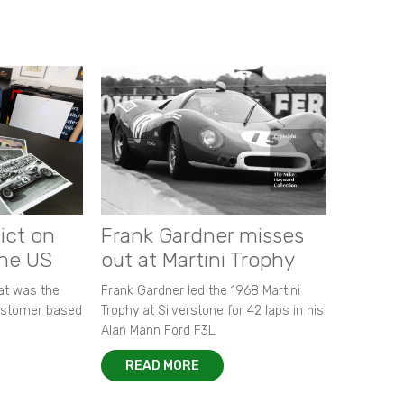
ict on
Frank Gardner misses
the US
out at Martini Trophy
hat was the
Frank Gardner led the 1968 Martini
customer based
Trophy at Silverstone for 42 laps in his
Alan Mann Ford F3L.
READ MORE