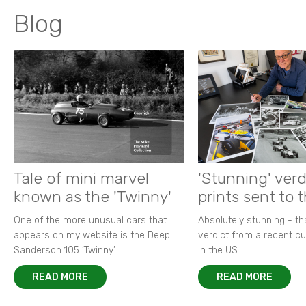
Blog
Tale of mini marvel
'Stunning' verd
known as the 'Twinny'
prints sent to 
One of the more unusual cars that
Absolutely stunning - t
appears on my website is the Deep
verdict from a recent 
Sanderson 105 ‘Twinny’.
in the US.
READ MORE
READ MORE