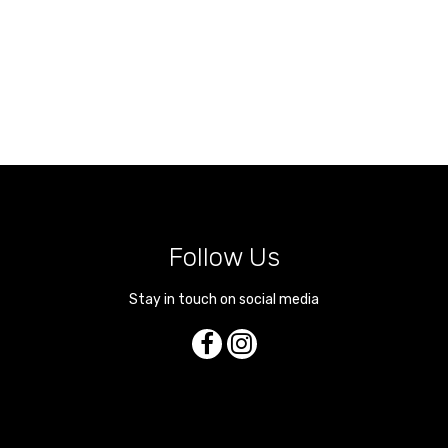
Follow Us
Stay in touch on social media