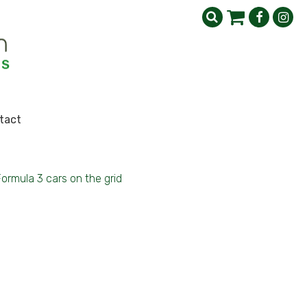
tact
Formula 3 cars on the grid