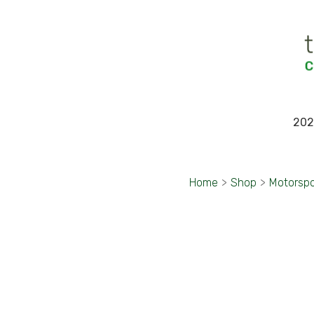
202
Home
>
Shop
>
Motorspo