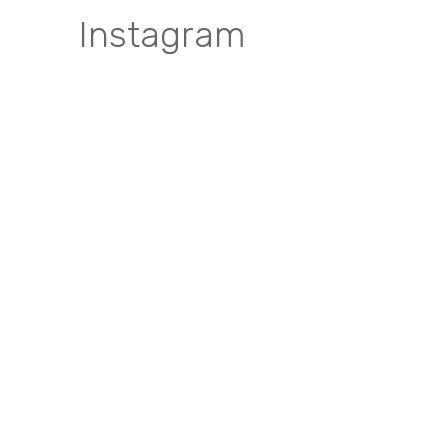
Instagram