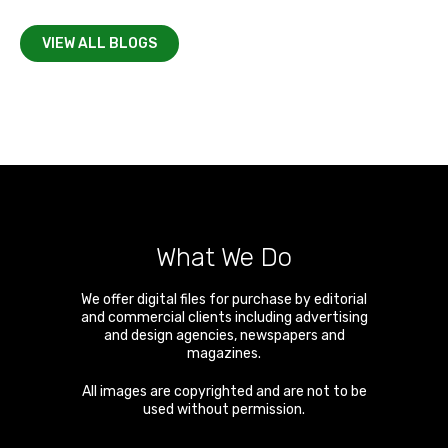
VIEW ALL BLOGS
What We Do
We offer digital files for purchase by editorial
and commercial clients including advertising
and design agencies, newspapers and
magazines.
All images are copyrighted and are not to be
used without permission.