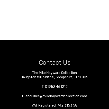
Contact Us
The Mike Hayward Collection
Haughton Mill
,
Shifnal
,
Shropshire
,
TF11 8HS
T:
01952 461212
E:
enquiries@mikehaywardcollection.com
VAT Registered: 742 3153 58