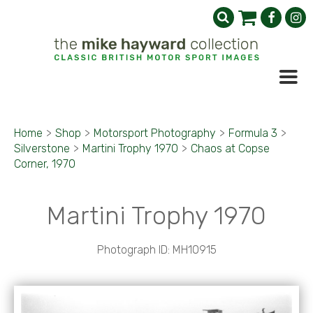
Home
>
Shop
>
Motorsport Photography
>
Formula 3
>
Silverstone
>
Martini Trophy 1970
>
Chaos at Copse
Corner, 1970
Martini Trophy 1970
Photograph ID: MH10915