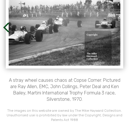
A stray wheel causes chaos at Copse Corner. Pictured
are Ray Allen, EMC, John Collings, Peter Deal and Ken
Bailey, Martini International Trophy Formula 3 race,
Silverstone, 1970.
The images on this website are owned by The Mike Hayward Collection.
Unauthorised use is prohibited by law under the Copyright, Designs and
Patents Act 1988