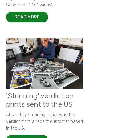
Sanderson 105 ‘Twinny’.
READ MORE
'Stunning' verdict on
prints sent to the US
Absolutely stunning - that was the
verdict from a recent customer based
in the US.