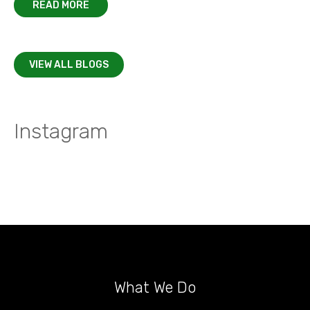
READ MORE
VIEW ALL BLOGS
Instagram
What We Do