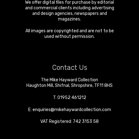
We offer digital files for purchase by editorial
and commercial clients including advertising
and design agencies, newspapers and
magazines.
All images are copyrighted and are not to be
used without permission.
Contact Us
The Mike Hayward Collection
Haughton Mill
,
Shifnal
,
Shropshire
,
TF11 8HS
T:
01952 461212
E:
enquiries@mikehaywardcollection.com
VAT Registered: 742 3153 58