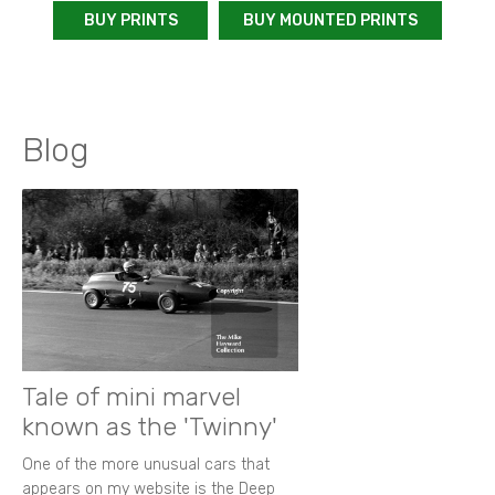
BUY PRINTS
BUY MOUNTED PRINTS
Blog
Tale of mini marvel
known as the 'Twinny'
One of the more unusual cars that
appears on my website is the Deep